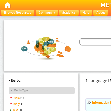
Browse Resources
Community
Statistics
Help
About
1 Language R
Filter by:
Media Type
Audio
(1)
Information 
Image
(1)
Text
(1)