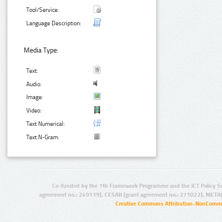
Tool/Service:
Language Description:
Media Type:
Text:
Audio:
Image:
Video:
Text Numerical:
Text N-Gram:
Co-funded by the 7th Framework Programme and the ICT Policy S
agreement no.: 249119), CESAR (grant agreement no.: 271022), META
Creative Commons Attribution-NonCommer