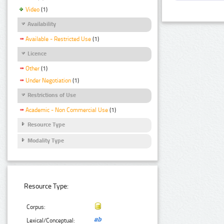
Video
(1)
Availability
Available - Restricted Use
(1)
Licence
Other
(1)
Under Negotiation
(1)
Restrictions of Use
Academic - Non Commercial Use
(1)
Resource Type
Modality Type
Resource Type:
Corpus:
Lexical/Conceptual: