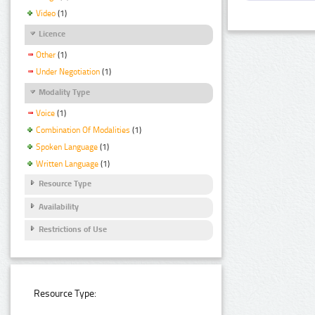
Video
(1)
Licence
Other
(1)
Under Negotiation
(1)
Modality Type
Voice
(1)
Combination Of Modalities
(1)
Spoken Language
(1)
Written Language
(1)
Resource Type
Availability
Restrictions of Use
Resource Type: