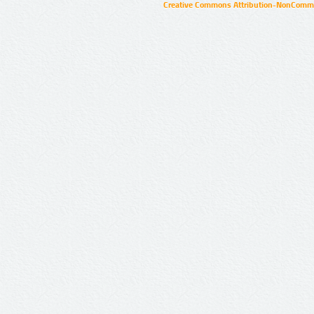
Creative Commons Attribution-NonCommer