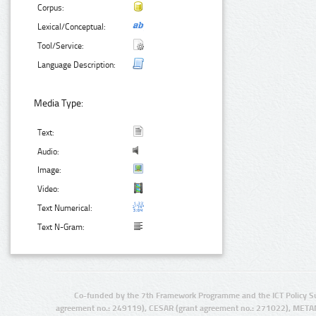
Corpus:
Lexical/Conceptual:
Tool/Service:
Language Description:
Media Type:
Text:
Audio:
Image:
Video:
Text Numerical:
Text N-Gram:
Co-funded by the 7th Framework Programme and the ICT Policy S
agreement no.: 249119), CESAR (grant agreement no.: 271022), META