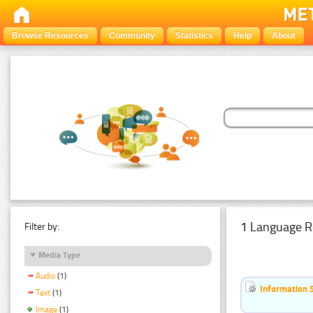
Browse Resources
Community
Statistics
Help
About
1 Language R
Filter by:
Media Type
Audio
(1)
Information 
Text
(1)
Image
(1)