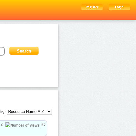
Register
Login
by:
0
57