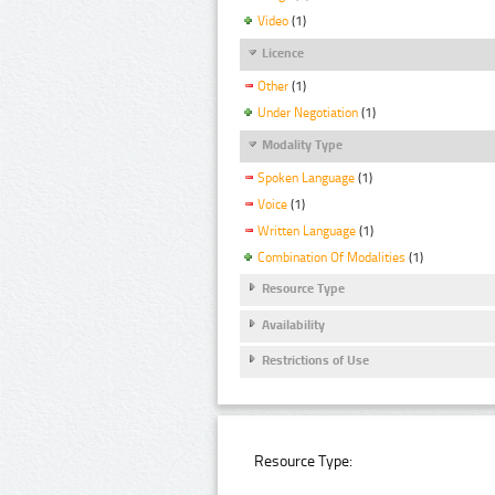
Video
(1)
Licence
Other
(1)
Under Negotiation
(1)
Modality Type
Spoken Language
(1)
Voice
(1)
Written Language
(1)
Combination Of Modalities
(1)
Resource Type
Availability
Restrictions of Use
Resource Type: