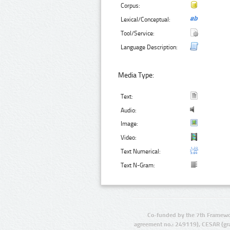
Corpus:
Lexical/Conceptual:
Tool/Service:
Language Description:
Media Type:
Text:
Audio:
Image:
Video:
Text Numerical:
Text N-Gram:
Co-funded by the 7th Framewo
agreement no.: 249119), CESAR (gr