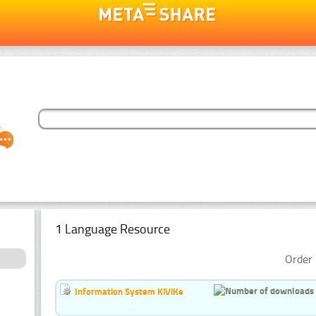
1 Language Resource
Order 
Information System KiViKe