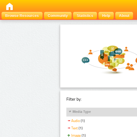
Browse Resources
Community
Statistics
Help
About
Filter by:
Media Type
Audio
(1)
Text
(1)
Image
(1)