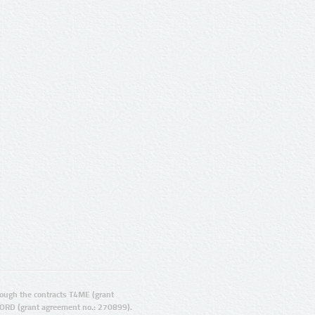
ugh the contracts T4ME (grant
ORD (grant agreement no.: 270899).