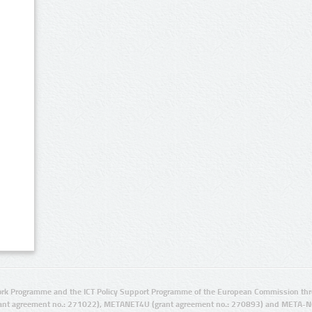
rk Programme and the ICT Policy Support Programme of the European Commission thro
ant agreement no.: 271022), METANET4U (grant agreement no.: 270893) and META-N