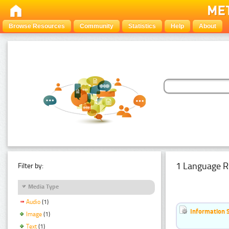
Browse Resources
Community
Statistics
Help
About
1 Language R
Filter by:
Media Type
Audio
(1)
Information 
Image
(1)
Text
(1)