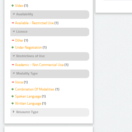
Video
(1)
Availability
Available - Restricted Use
(1)
Licence
Other
(1)
Under Negotiation
(1)
Restrictions of Use
Academic - Non Commercial Use
(1)
Modality Type
Voice
(1)
Combination Of Modalities
(1)
Spoken Language
(1)
Written Language
(1)
Resource Type