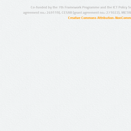
Co-funded by the 7th Framework Programme and the ICT Policy S
agreement no.: 249119), CESAR (grant agreement no.: 271022), META
Creative Commons Attribution-NonCommer