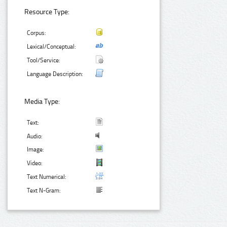
Resource Type:
Corpus:
Lexical/Conceptual:
Tool/Service:
Language Description:
Media Type:
Text:
Audio:
Image:
Video:
Text Numerical:
Text N-Gram: