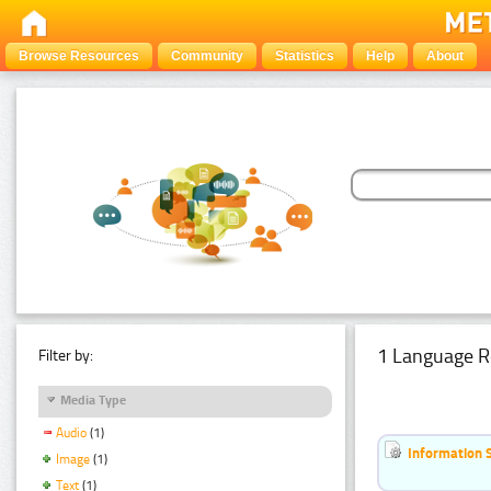
Browse Resources
Community
Statistics
Help
About
1 Language R
Filter by:
Media Type
Audio
(1)
Information 
Image
(1)
Text
(1)