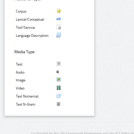
Corpus:
Lexical/Conceptual:
Tool/Service:
Language Description:
Media Type:
Text:
Audio:
Image:
Video:
Text Numerical:
Text N-Gram:
Co-funded by the 7th Framework Programme and the ICT Policy S