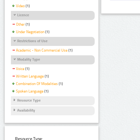
Video
(1)
Licence
Other
(1)
Under Negotiation
(1)
Restrictions of Use
Academic - Non Commercial Use
(1)
Modality Type
Voice
(1)
Written Language
(1)
Combination Of Modalities
(1)
Spoken Language
(1)
Resource Type
Availability
Resource Type: