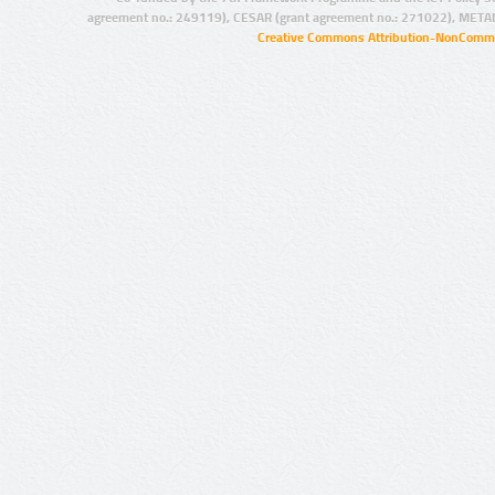
agreement no.: 249119), CESAR (grant agreement no.: 271022), META
Creative Commons Attribution-NonCommer