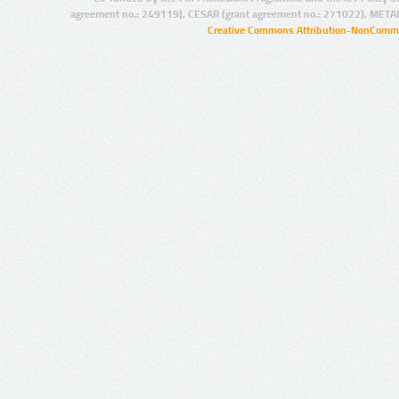
agreement no.: 249119), CESAR (grant agreement no.: 271022), META
Creative Commons Attribution-NonCommer