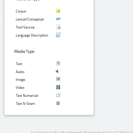
Corpus:
Lexical/Conceptual:
Tool/Service:
Language Description:
Media Type:
Text:
Audio:
Image:
Video:
Text Numerical:
Text N-Gram:
Co-funded by the 7th Framework Programme and the ICT Policy S