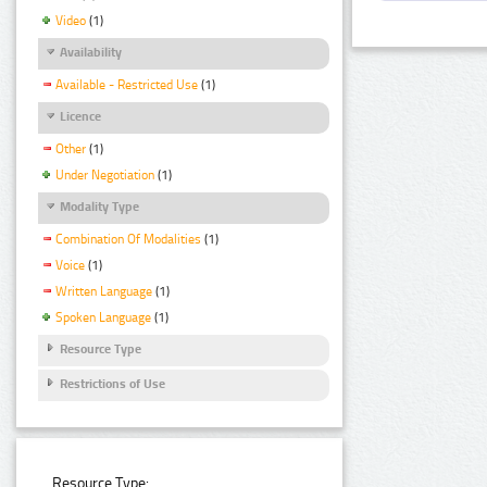
Video
(1)
Availability
Available - Restricted Use
(1)
Licence
Other
(1)
Under Negotiation
(1)
Modality Type
Combination Of Modalities
(1)
Voice
(1)
Written Language
(1)
Spoken Language
(1)
Resource Type
Restrictions of Use
Resource Type: