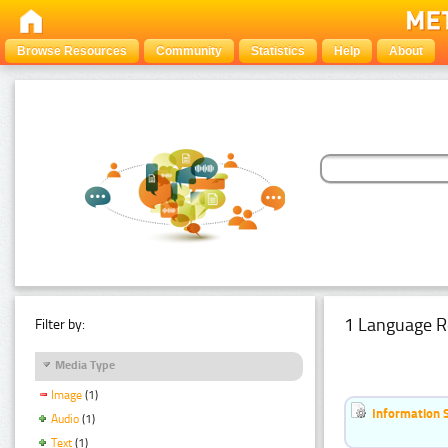
Browse Resources
Community
Statistics
Help
About
1 Language R
Filter by:
Media Type
Image
(1)
Information 
Audio
(1)
Text
(1)