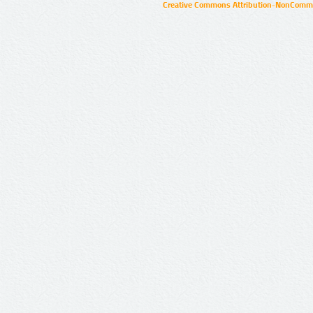
Creative Commons Attribution-NonCommer