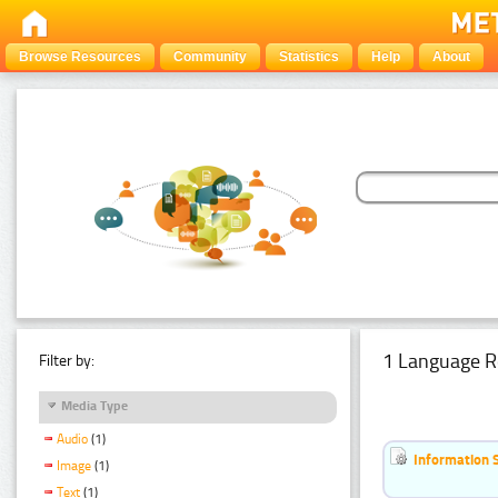
Browse Resources
Community
Statistics
Help
About
1 Language R
Filter by:
Media Type
Audio
(1)
Information 
Image
(1)
Text
(1)