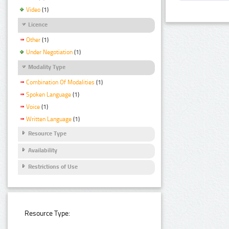
Video
(1)
Licence
Other
(1)
Under Negotiation
(1)
Modality Type
Combination Of Modalities
(1)
Spoken Language
(1)
Voice
(1)
Written Language
(1)
Resource Type
Availability
Restrictions of Use
Resource Type: