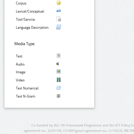
Corpus:
Lexical/Conceptual:
Tool/Service:
Language Description:
Media Type:
Text:
Audio:
Image:
Video:
Text Numerical:
Text N-Gram:
Co-funded by the 7th Framework Programme and the ICT Policy S
agreement no.: 249119), CESAR (grant agreement no.: 271022), META