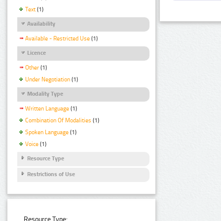
Text
(1)
Availability
Available - Restricted Use
(1)
Licence
Other
(1)
Under Negotiation
(1)
Modality Type
Written Language
(1)
Combination Of Modalities
(1)
Spoken Language
(1)
Voice
(1)
Resource Type
Restrictions of Use
Resource Type: