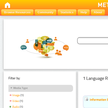
Browse Resources
Community
Statistics
Help
About
1 Language R
Filter by:
Media Type
Image
(1)
Information 
Video
(1)
Audio
(1)