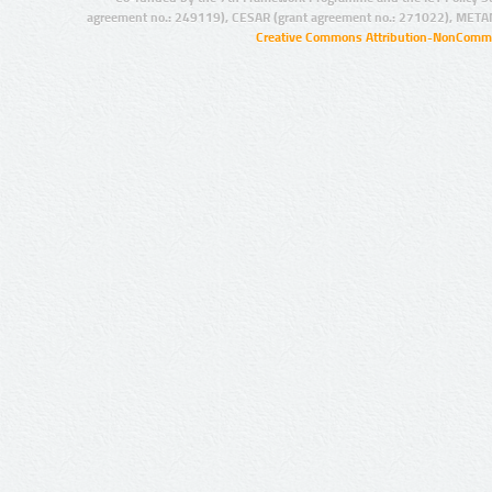
agreement no.: 249119), CESAR (grant agreement no.: 271022), META
Creative Commons Attribution-NonCommer