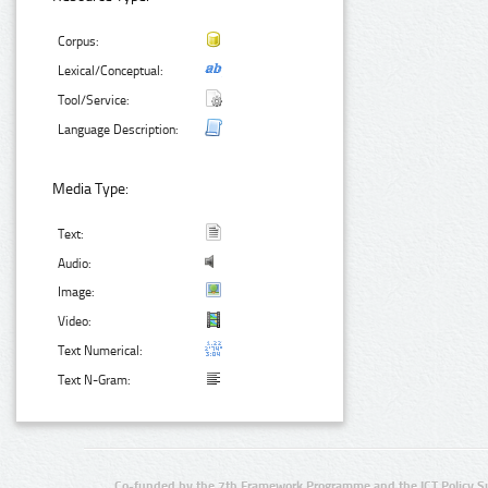
Corpus:
Lexical/Conceptual:
Tool/Service:
Language Description:
Media Type:
Text:
Audio:
Image:
Video:
Text Numerical:
Text N-Gram:
Co-funded by the 7th Framework Programme and the ICT Policy S