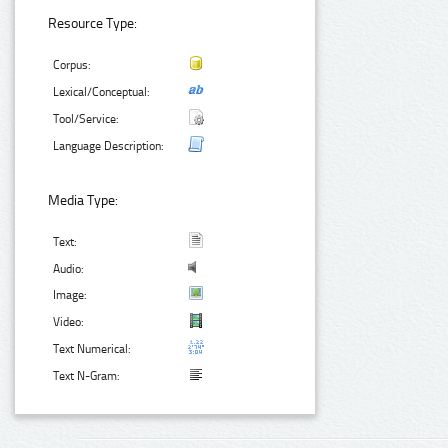
Resource Type:
Corpus:
Lexical/Conceptual:
Tool/Service:
Language Description:
Media Type:
Text:
Audio:
Image:
Video:
Text Numerical:
Text N-Gram: