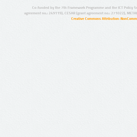
Co-funded by the 7th Framework Programme and the ICT Policy S
agreement no.: 249119), CESAR (grant agreement no.: 271022), META
Creative Commons Attribution-NonCommer