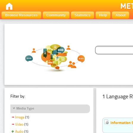
Browse Resources
Community
Statistics
Help
About
1 Language R
Filter by:
Media Type
Image
(1)
Information 
Video
(1)
Audio
(1)