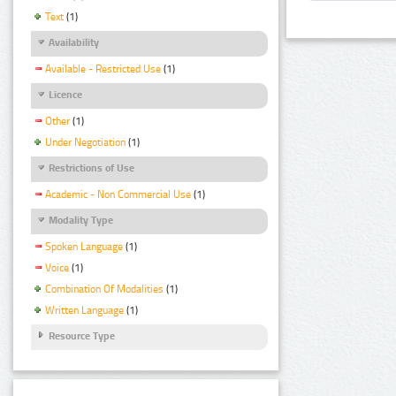
Text
(1)
Availability
Available - Restricted Use
(1)
Licence
Other
(1)
Under Negotiation
(1)
Restrictions of Use
Academic - Non Commercial Use
(1)
Modality Type
Spoken Language
(1)
Voice
(1)
Combination Of Modalities
(1)
Written Language
(1)
Resource Type