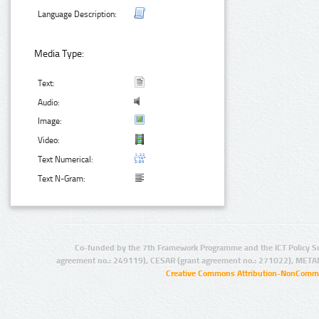
Language Description:
Media Type:
Text:
Audio:
Image:
Video:
Text Numerical:
Text N-Gram:
Co-funded by the 7th Framework Programme and the ICT Policy S
agreement no.: 249119), CESAR (grant agreement no.: 271022), META
Creative Commons Attribution-NonCommer