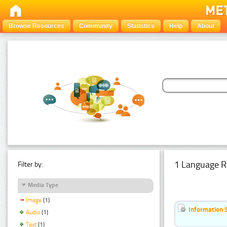
Browse Resources
Community
Statistics
Help
About
1 Language R
Filter by:
Media Type
Image
(1)
Information 
Audio
(1)
Text
(1)