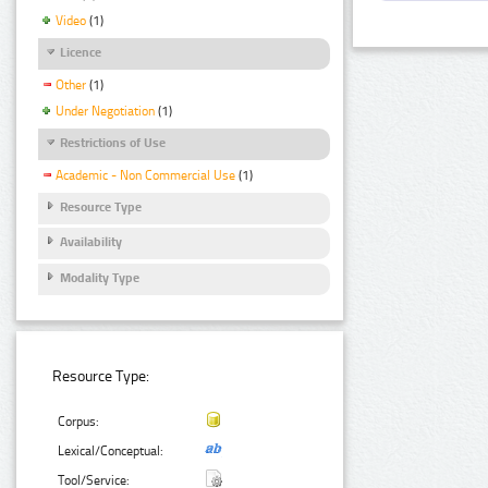
Video
(1)
Licence
Other
(1)
Under Negotiation
(1)
Restrictions of Use
Academic - Non Commercial Use
(1)
Resource Type
Availability
Modality Type
Resource Type:
Corpus:
Lexical/Conceptual:
Tool/Service: