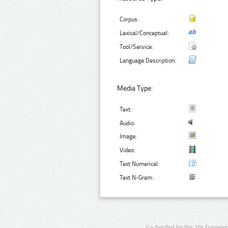
Corpus:
Lexical/Conceptual:
Tool/Service:
Language Description:
Media Type:
Text:
Audio:
Image:
Video:
Text Numerical:
Text N-Gram:
Co-funded by the 7th Framewo