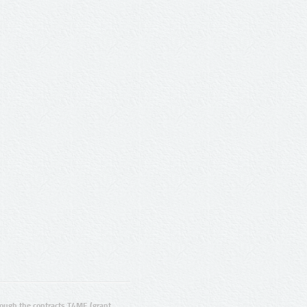
ugh the contracts T4ME (grant