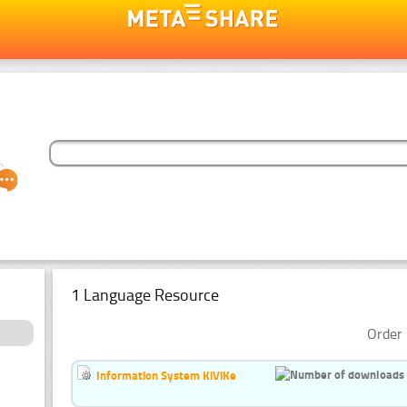
1 Language Resource
Order 
Information System KiViKe