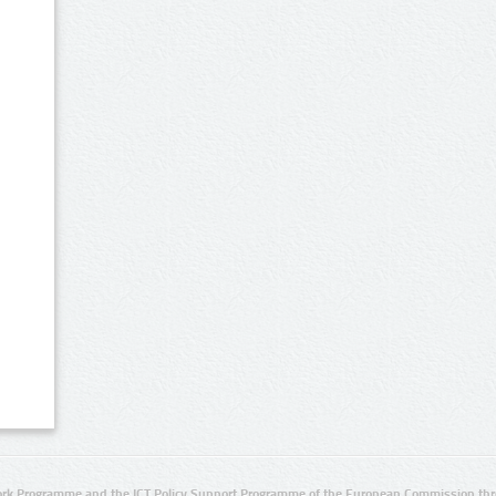
rk Programme and the ICT Policy Support Programme of the European Commission thro