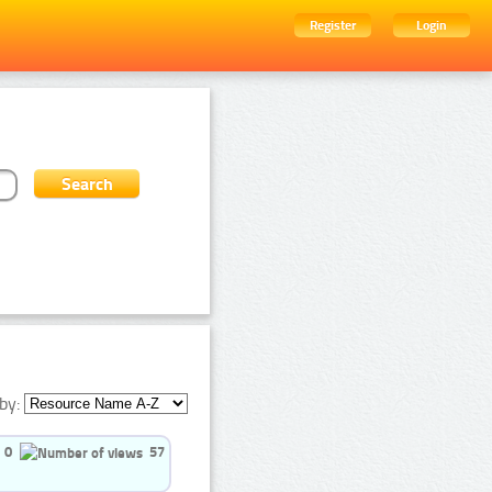
Register
Login
by:
0
57