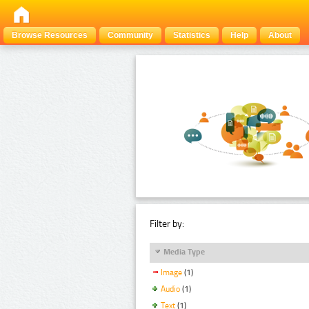
Browse Resources
Community
Statistics
Help
About
Filter by:
Media Type
Image
(1)
Audio
(1)
Text
(1)