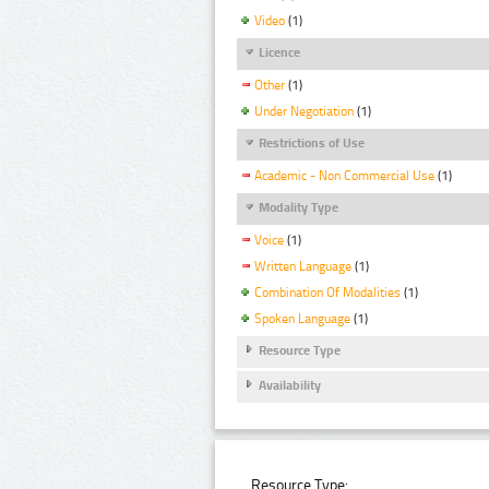
Video
(1)
Licence
Other
(1)
Under Negotiation
(1)
Restrictions of Use
Academic - Non Commercial Use
(1)
Modality Type
Voice
(1)
Written Language
(1)
Combination Of Modalities
(1)
Spoken Language
(1)
Resource Type
Availability
Resource Type: