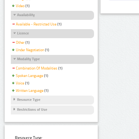
Video
(1)
Availability
Available - Restricted Use
(1)
Licence
Other
(1)
Under Negotiation
(1)
Modality Type
Combination Of Modalities
(1)
Spoken Language
(1)
Voice
(1)
Written Language
(1)
Resource Type
Restrictions of Use
Resource Type: