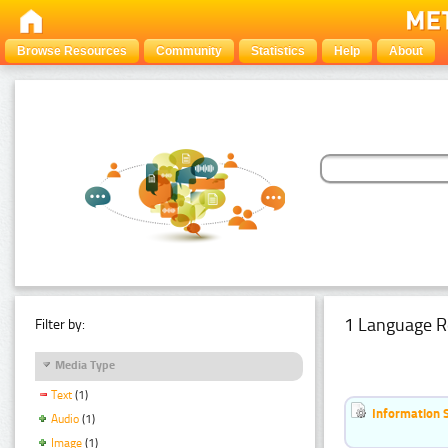
Browse Resources
Community
Statistics
Help
About
1 Language R
Filter by:
Media Type
Text
(1)
Information 
Audio
(1)
Image
(1)