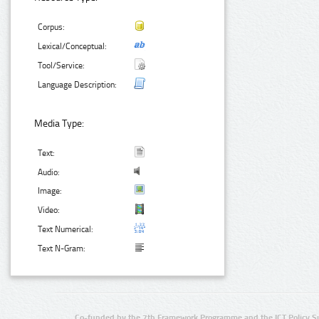
Corpus:
Lexical/Conceptual:
Tool/Service:
Language Description:
Media Type:
Text:
Audio:
Image:
Video:
Text Numerical:
Text N-Gram:
Co-funded by the 7th Framework Programme and the ICT Policy S