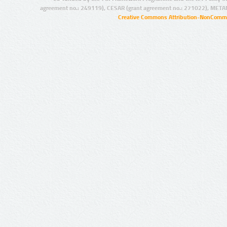
agreement no.: 249119), CESAR (grant agreement no.: 271022), META
Creative Commons Attribution-NonCommer