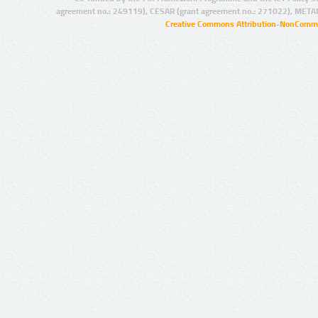
agreement no.: 249119), CESAR (grant agreement no.: 271022), META
Creative Commons Attribution-NonCommer