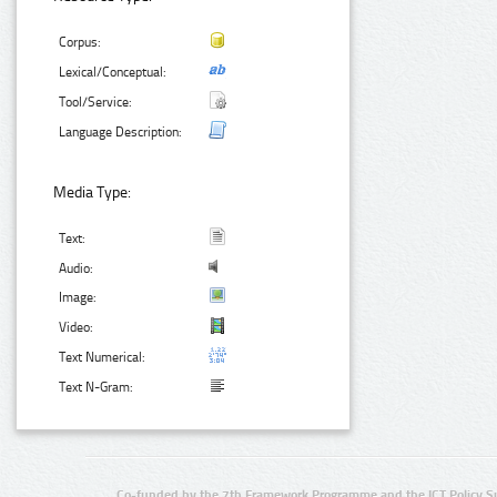
Corpus:
Lexical/Conceptual:
Tool/Service:
Language Description:
Media Type:
Text:
Audio:
Image:
Video:
Text Numerical:
Text N-Gram:
Co-funded by the 7th Framework Programme and the ICT Policy S