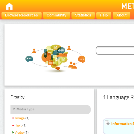
Browse Resources
Community
Statistics
Help
About
1 Language R
Filter by:
Media Type
Image
(1)
Information 
Text
(1)
Audio
(1)