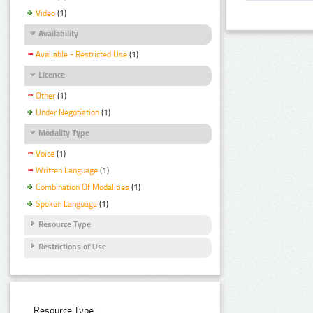
Video
(1)
Availability
Available - Restricted Use
(1)
Licence
Other
(1)
Under Negotiation
(1)
Modality Type
Voice
(1)
Written Language
(1)
Combination Of Modalities
(1)
Spoken Language
(1)
Resource Type
Restrictions of Use
Resource Type: