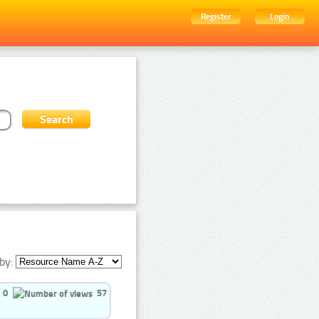
Register
Login
by:
0
57