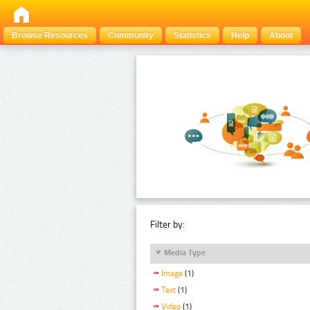
Browse Resources
Community
Statistics
Help
About
Filter by:
Media Type
Image
(1)
Text
(1)
Video
(1)