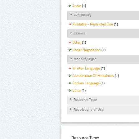
Audio
(1)
Availability
Available - Restricted Use
(1)
Licence
Other
(1)
Under Negotiation
(1)
Modality Type
Written Language
(1)
Combination Of Modalities
(1)
Spoken Language
(1)
Voice
(1)
Resource Type
Restrictions of Use
Resource Type: