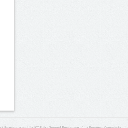
rk Programme and the ICT Policy Support Programme of the European Commission thro