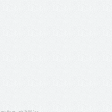
ugh the contracts T4ME (grant