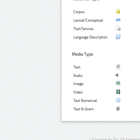
Corpus:
Lexical/Conceptual:
Tool/Service:
Language Description:
Media Type:
Text:
Audio:
Image:
Video:
Text Numerical:
Text N-Gram:
Co-funded by the 7th Framewo