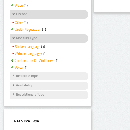
Video
(1)
Licence
Other
(1)
Under Negotiation
(1)
Modality Type
Spoken Language
(1)
Written Language
(1)
Combination Of Modalities
(1)
Voice
(1)
Resource Type
Availability
Restrictions of Use
Resource Type: