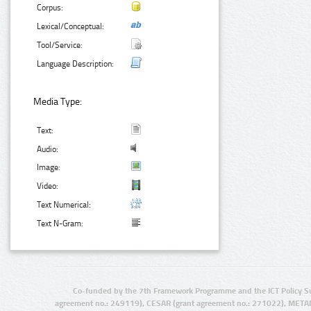
Corpus:
Lexical/Conceptual:
Tool/Service:
Language Description:
Media Type:
Text:
Audio:
Image:
Video:
Text Numerical:
Text N-Gram:
Co-funded by the 7th Framework Programme and the ICT Policy S
agreement no.: 249119), CESAR (grant agreement no.: 271022), META