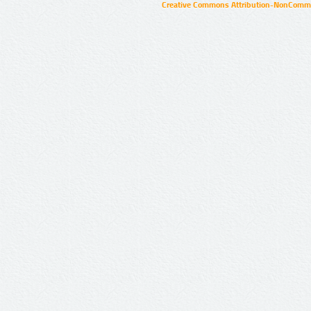
Creative Commons Attribution-NonCommer