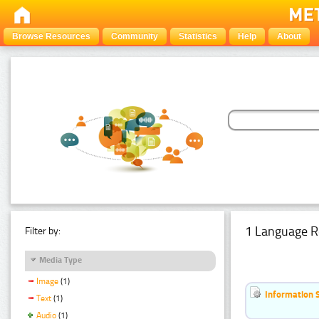
Browse Resources
Community
Statistics
Help
About
1 Language R
Filter by:
Media Type
Image
(1)
Information 
Text
(1)
Audio
(1)