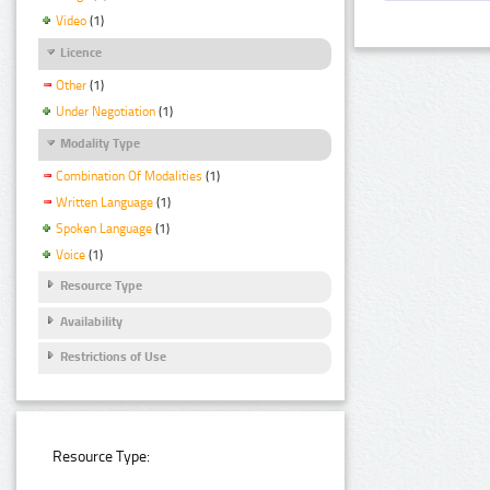
Video
(1)
Licence
Other
(1)
Under Negotiation
(1)
Modality Type
Combination Of Modalities
(1)
Written Language
(1)
Spoken Language
(1)
Voice
(1)
Resource Type
Availability
Restrictions of Use
Resource Type: