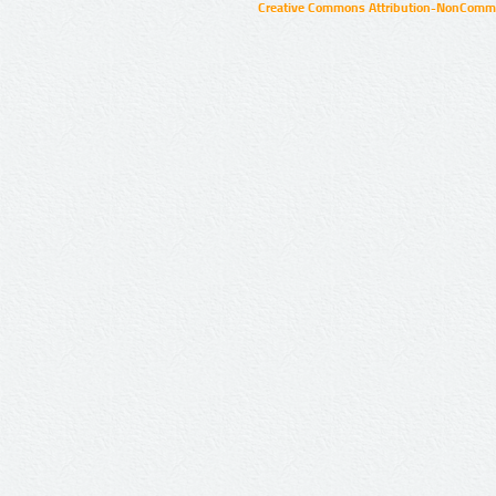
Creative Commons Attribution-NonCommer