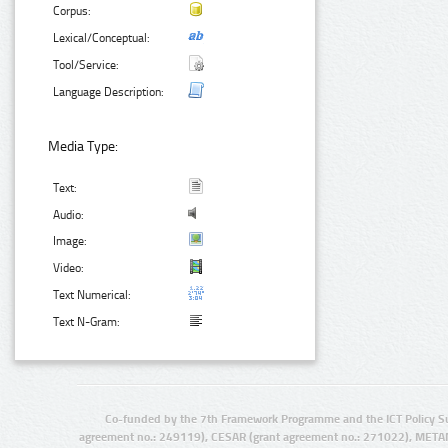
Corpus:
Lexical/Conceptual:
Tool/Service:
Language Description:
Media Type:
Text:
Audio:
Image:
Video:
Text Numerical:
Text N-Gram:
Co-funded by the 7th Framework Programme and the ICT Policy S
agreement no.: 249119), CESAR (grant agreement no.: 271022), META