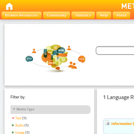
Browse Resources
Community
Statistics
Help
About
1 Language R
Filter by:
Media Type
Text
(1)
Information 
Audio
(1)
Image
(1)