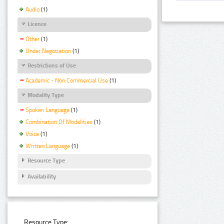
Audio
(1)
Licence
Other
(1)
Under Negotiation
(1)
Restrictions of Use
Academic - Non Commercial Use
(1)
Modality Type
Spoken Language
(1)
Combination Of Modalities
(1)
Voice
(1)
Written Language
(1)
Resource Type
Availability
Resource Type: