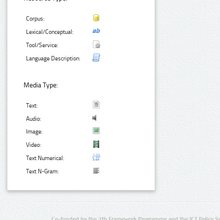
Corpus:
Lexical/Conceptual:
Tool/Service:
Language Description:
Media Type:
Text:
Audio:
Image:
Video:
Text Numerical:
Text N-Gram:
Co-funded by the 7th Framework Programme and the ICT Policy S