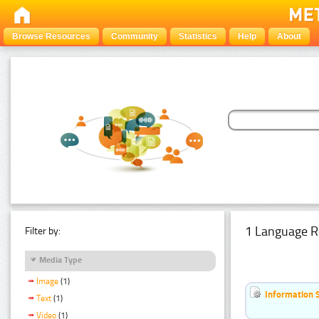
Browse Resources
Community
Statistics
Help
About
1 Language R
Filter by:
Media Type
Image
(1)
Information 
Text
(1)
Video
(1)