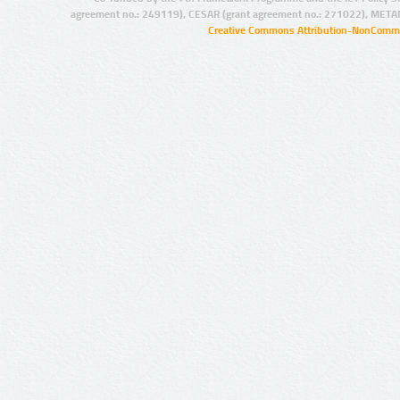
agreement no.: 249119), CESAR (grant agreement no.: 271022), META
Creative Commons Attribution-NonCommer