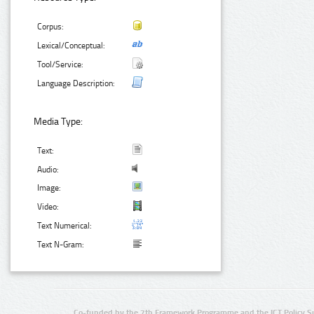
Corpus:
Lexical/Conceptual:
Tool/Service:
Language Description:
Media Type:
Text:
Audio:
Image:
Video:
Text Numerical:
Text N-Gram:
Co-funded by the 7th Framework Programme and the ICT Policy S