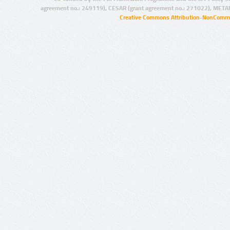
agreement no.: 249119), CESAR (grant agreement no.: 271022), META
Creative Commons Attribution-NonCommer