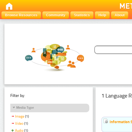
Browse Resources
Community
Statistics
Help
About
1 Language R
Filter by:
Media Type
Image
(1)
Information 
Video
(1)
Audio
(1)