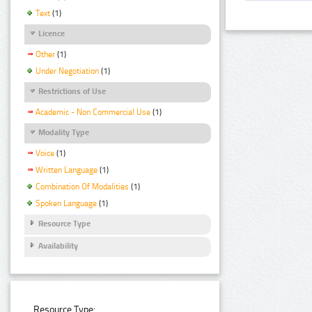
Text
(1)
Licence
Other
(1)
Under Negotiation
(1)
Restrictions of Use
Academic - Non Commercial Use
(1)
Modality Type
Voice
(1)
Written Language
(1)
Combination Of Modalities
(1)
Spoken Language
(1)
Resource Type
Availability
Resource Type: