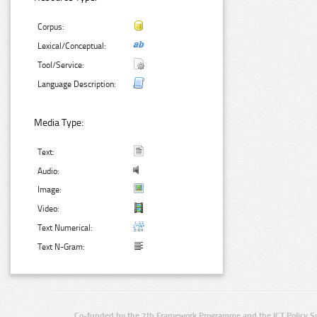
Corpus:
Lexical/Conceptual:
Tool/Service:
Language Description:
Media Type:
Text:
Audio:
Image:
Video:
Text Numerical:
Text N-Gram:
Co-funded by the 7th Framework Programme and the ICT Policy S