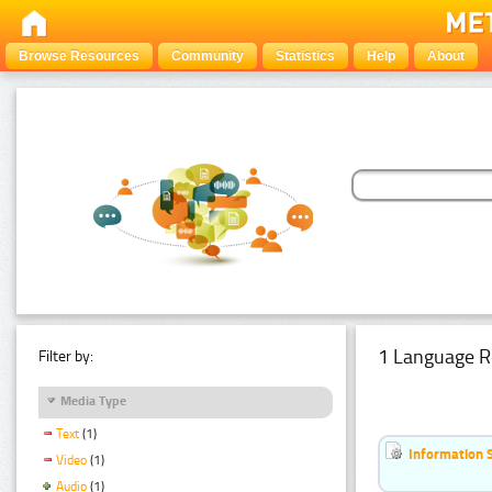
Browse Resources
Community
Statistics
Help
About
1 Language R
Filter by:
Media Type
Text
(1)
Information 
Video
(1)
Audio
(1)