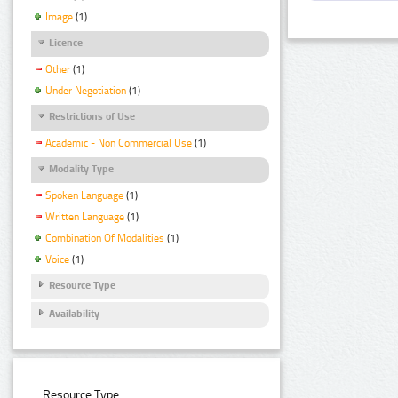
Image
(1)
Licence
Other
(1)
Under Negotiation
(1)
Restrictions of Use
Academic - Non Commercial Use
(1)
Modality Type
Spoken Language
(1)
Written Language
(1)
Combination Of Modalities
(1)
Voice
(1)
Resource Type
Availability
Resource Type: