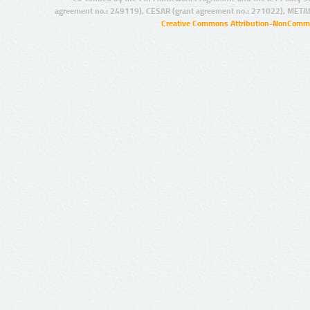
agreement no.: 249119), CESAR (grant agreement no.: 271022), META
Creative Commons Attribution-NonCommer