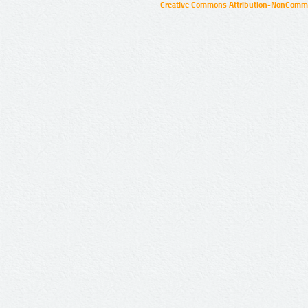
Creative Commons Attribution-NonCommer