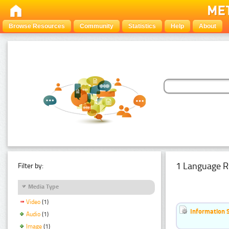
Browse Resources
Community
Statistics
Help
About
1 Language R
Filter by:
Media Type
Video
(1)
Information 
Audio
(1)
Image
(1)