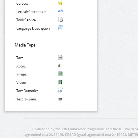
Corpus:
Lexical/Conceptual:
Tool/Service:
Language Description:
Media Type:
Text:
Audio:
Image:
Video:
Text Numerical:
Text N-Gram:
Co-funded by the 7th Framework Programme and the ICT Policy S
agreement no.: 249119), CESAR (grant agreement no.: 271022), META