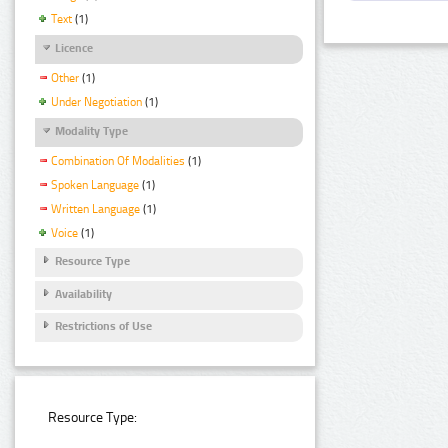
Text
(1)
Licence
Other
(1)
Under Negotiation
(1)
Modality Type
Combination Of Modalities
(1)
Spoken Language
(1)
Written Language
(1)
Voice
(1)
Resource Type
Availability
Restrictions of Use
Resource Type: