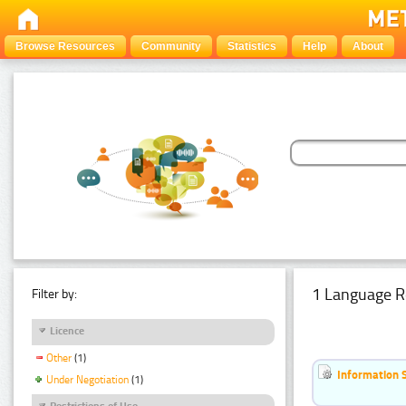
Browse Resources
Community
Statistics
Help
About
1 Language R
Filter by:
Licence
Other
(1)
Information 
Under Negotiation
(1)
Restrictions of Use