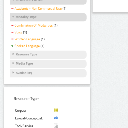
Academic - Non Commercial Use
(1)
Modality Type
Combination Of Modalities
(1)
Voice
(1)
Written Language
(1)
Spoken Language
(1)
Resource Type
Media Type
Availability
Resource Type:
Corpus:
Lexical/Conceptual:
Tool/Service: