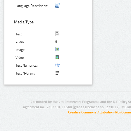
Language Description:
Media Type:
Text:
Audio:
Image:
Video:
Text Numerical:
Text N-Gram:
Co-funded by the 7th Framework Programme and the ICT Policy S
agreement no.: 249119), CESAR (grant agreement no.: 271022), META
Creative Commons Attribution-NonCommer