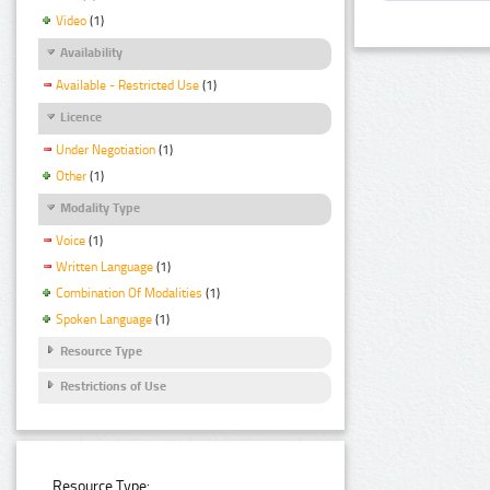
Video
(1)
Availability
Available - Restricted Use
(1)
Licence
Under Negotiation
(1)
Other
(1)
Modality Type
Voice
(1)
Written Language
(1)
Combination Of Modalities
(1)
Spoken Language
(1)
Resource Type
Restrictions of Use
Resource Type: