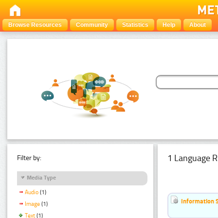
Browse Resources
Community
Statistics
Help
About
1 Language R
Filter by:
Media Type
Audio
(1)
Information 
Image
(1)
Text
(1)