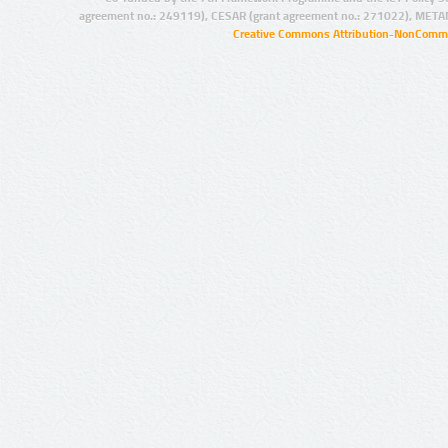
agreement no.: 249119), CESAR (grant agreement no.: 271022), META
Creative Commons Attribution-NonCommer