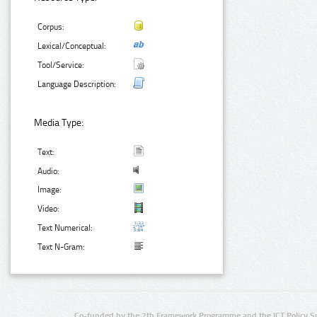
Corpus:
Lexical/Conceptual:
Tool/Service:
Language Description:
Media Type:
Text:
Audio:
Image:
Video:
Text Numerical:
Text N-Gram:
Co-funded by the 7th Framework Programme and the ICT Policy S