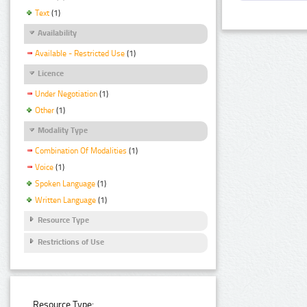
Text
(1)
Availability
Available - Restricted Use
(1)
Licence
Under Negotiation
(1)
Other
(1)
Modality Type
Combination Of Modalities
(1)
Voice
(1)
Spoken Language
(1)
Written Language
(1)
Resource Type
Restrictions of Use
Resource Type: