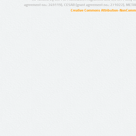
agreement no.: 249119), CESAR (grant agreement no.: 271022), META
Creative Commons Attribution-NonCommer