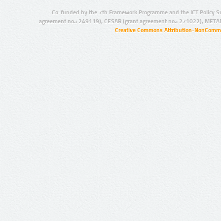
Co-funded by the 7th Framework Programme and the ICT Policy S
agreement no.: 249119), CESAR (grant agreement no.: 271022), META
Creative Commons Attribution-NonCommer