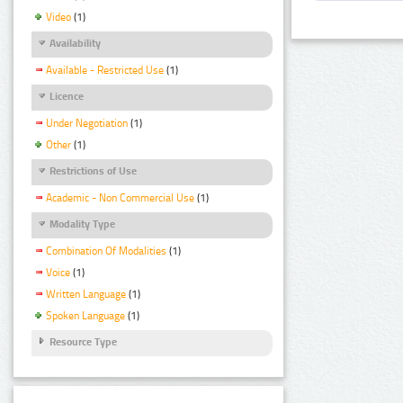
Video
(1)
Availability
Available - Restricted Use
(1)
Licence
Under Negotiation
(1)
Other
(1)
Restrictions of Use
Academic - Non Commercial Use
(1)
Modality Type
Combination Of Modalities
(1)
Voice
(1)
Written Language
(1)
Spoken Language
(1)
Resource Type