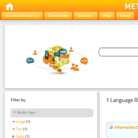
Browse Resources
Community
Statistics
Help
About
1 Language R
Filter by:
Media Type
Image
(1)
Information 
Text
(1)
Audio
(1)