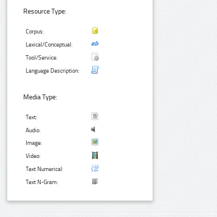
Resource Type:
Corpus:
Lexical/Conceptual:
Tool/Service:
Language Description:
Media Type:
Text:
Audio:
Image:
Video:
Text Numerical:
Text N-Gram: