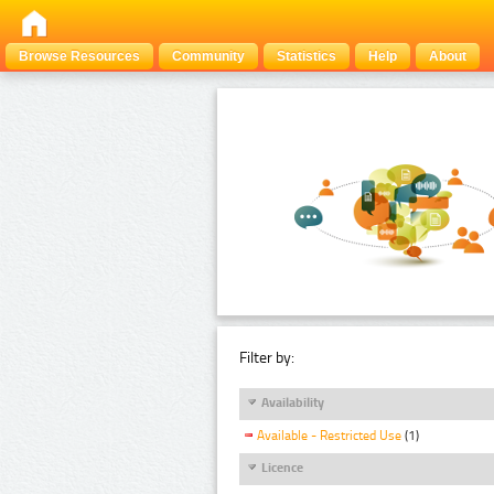
Browse Resources
Community
Statistics
Help
About
Filter by:
Availability
Available - Restricted Use
(1)
Licence