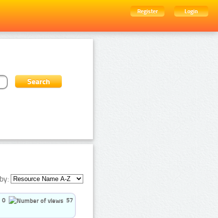
Register
Login
by:
0
57