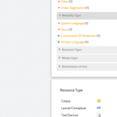
Other
(1)
Under Negotiation
(1)
Modality Type
Spoken Language
(1)
Voice
(1)
Combination Of Modalities
(1)
Written Language
(1)
Resource Type
Media Type
Restrictions of Use
Resource Type:
Corpus:
Lexical/Conceptual:
Tool/Service: