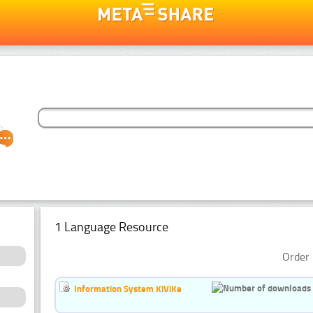
1 Language Resource
Order 
Information System KiViKe