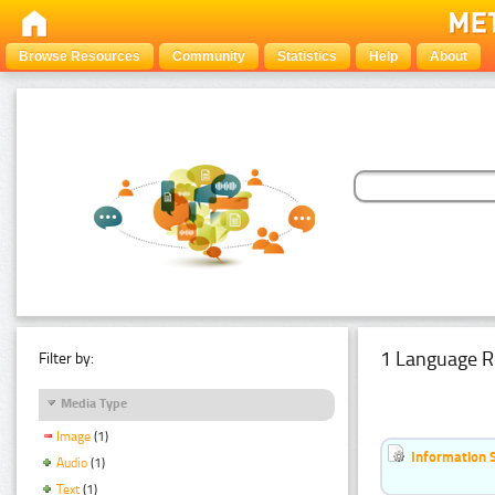
Browse Resources
Community
Statistics
Help
About
1 Language R
Filter by:
Media Type
Image
(1)
Information 
Audio
(1)
Text
(1)