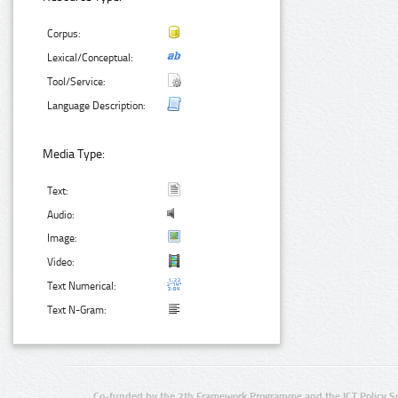
Corpus:
Lexical/Conceptual:
Tool/Service:
Language Description:
Media Type:
Text:
Audio:
Image:
Video:
Text Numerical:
Text N-Gram:
Co-funded by the 7th Framework Programme and the ICT Policy S