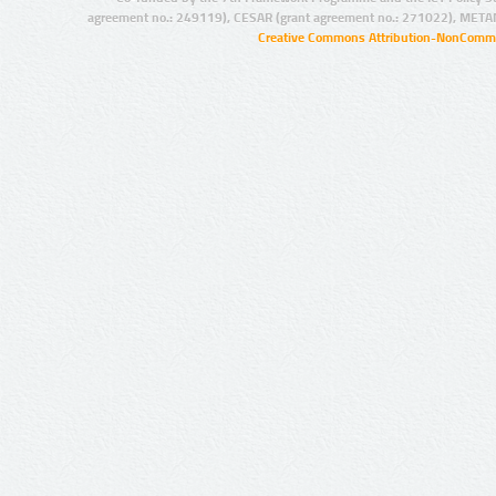
agreement no.: 249119), CESAR (grant agreement no.: 271022), META
Creative Commons Attribution-NonCommer