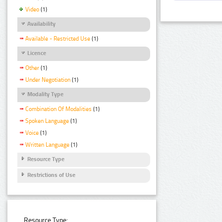
Video
(1)
Availability
Available - Restricted Use
(1)
Licence
Other
(1)
Under Negotiation
(1)
Modality Type
Combination Of Modalities
(1)
Spoken Language
(1)
Voice
(1)
Written Language
(1)
Resource Type
Restrictions of Use
Resource Type: