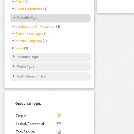
Other
(1)
Under Negotiation
(1)
Modality Type
Combination Of Modalities
(1)
Spoken Language
(1)
Written Language
(1)
Voice
(1)
Resource Type
Media Type
Restrictions of Use
Resource Type:
Corpus:
Lexical/Conceptual:
Tool/Service: