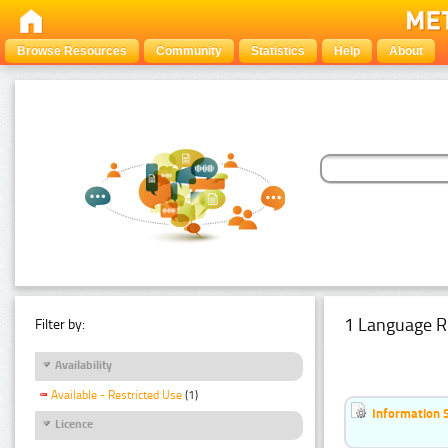
Browse Resources
Community
Statistics
Help
About
1 Language R
Filter by:
Availability
Available - Restricted Use
(1)
Information 
Licence