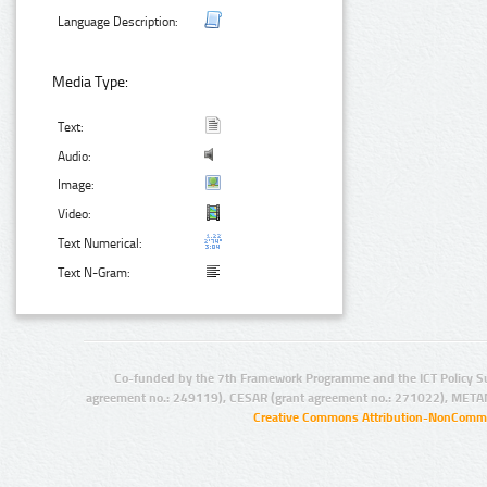
Language Description:
Media Type:
Text:
Audio:
Image:
Video:
Text Numerical:
Text N-Gram:
Co-funded by the 7th Framework Programme and the ICT Policy S
agreement no.: 249119), CESAR (grant agreement no.: 271022), META
Creative Commons Attribution-NonCommer