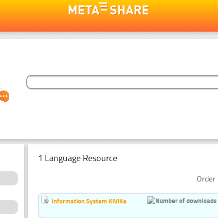
1 Language Resource
Order 
Information System KiViKe