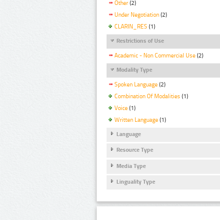
Other
(2)
Under Negotiation
(2)
CLARIN_RES
(1)
Restrictions of Use
Academic - Non Commercial Use
(2)
Modality Type
Spoken Language
(2)
Combination Of Modalities
(1)
Voice
(1)
Written Language
(1)
Language
Resource Type
Media Type
Linguality Type