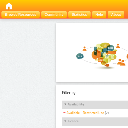
Browse Resources
Community
Statistics
Help
About
Filter by:
Availability
Available - Restricted Use
(2)
Licence