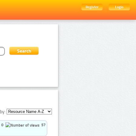
Register
Login
by:
0
57