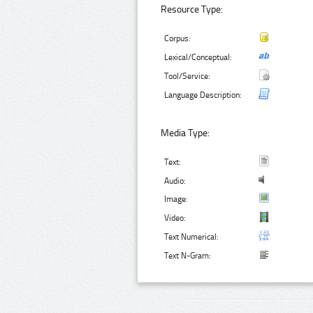
Resource Type:
Corpus:
Lexical/Conceptual:
Tool/Service:
Language Description:
Media Type:
Text:
Audio:
Image:
Video:
Text Numerical:
Text N-Gram: