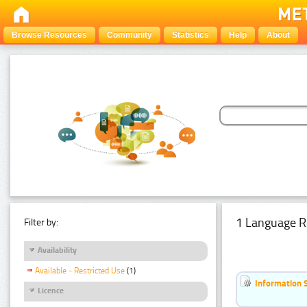
Browse Resources
Community
Statistics
Help
About
1 Language R
Filter by:
Availability
Available - Restricted Use
(1)
Information 
Licence