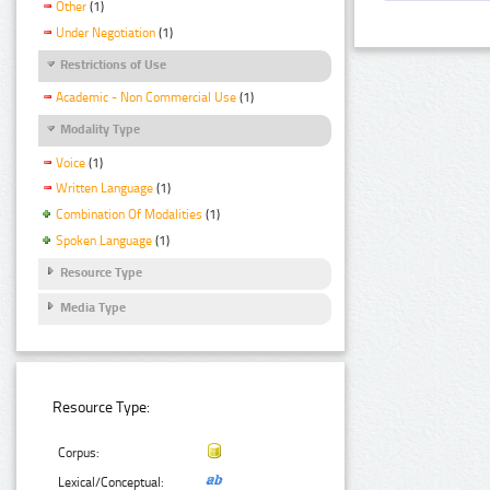
Other
(1)
Under Negotiation
(1)
Restrictions of Use
Academic - Non Commercial Use
(1)
Modality Type
Voice
(1)
Written Language
(1)
Combination Of Modalities
(1)
Spoken Language
(1)
Resource Type
Media Type
Resource Type:
Corpus:
Lexical/Conceptual: