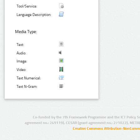
Tool/Service:
Language Description:
Media Type:
Text:
Audio:
Image:
Video:
Text Numerical:
Text N-Gram:
Co-funded by the 7th Framework Programme and the ICT Policy S
agreement no.: 249119), CESAR (grant agreement no.: 271022), META
Creative Commons Attribution-NonCommer