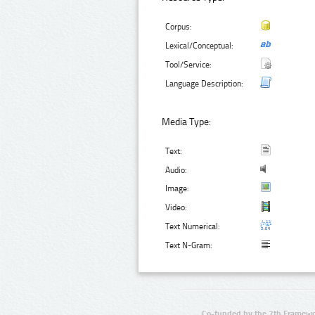
Corpus:
Lexical/Conceptual:
Tool/Service:
Language Description:
Media Type:
Text:
Audio:
Image:
Video:
Text Numerical:
Text N-Gram:
Co-funded by the 7th Framewo