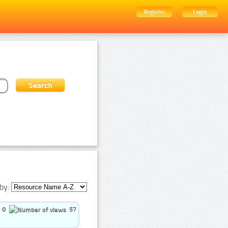
Register
Login
by:
0
57