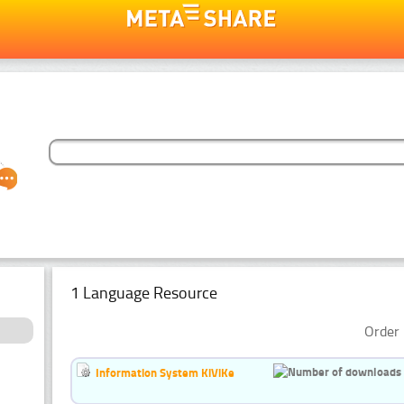
1 Language Resource
Order 
Information System KiViKe