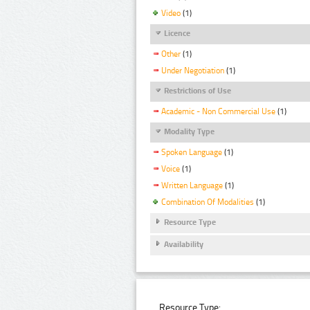
Video
(1)
Licence
Other
(1)
Under Negotiation
(1)
Restrictions of Use
Academic - Non Commercial Use
(1)
Modality Type
Spoken Language
(1)
Voice
(1)
Written Language
(1)
Combination Of Modalities
(1)
Resource Type
Availability
Resource Type: