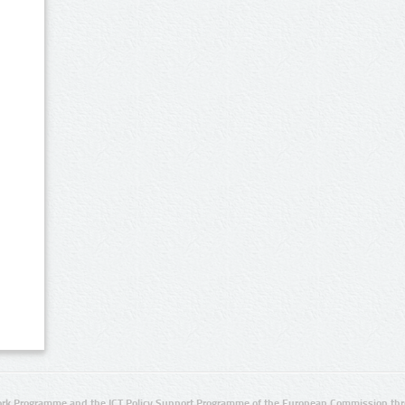
rk Programme and the ICT Policy Support Programme of the European Commission thro