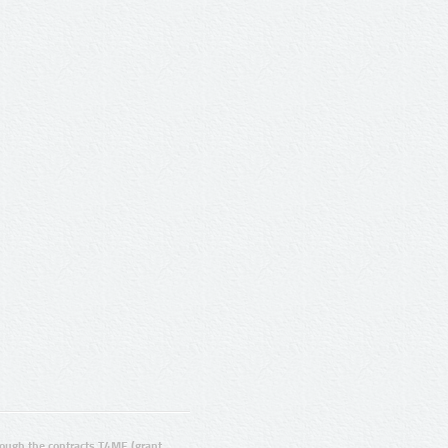
ugh the contracts T4ME (grant