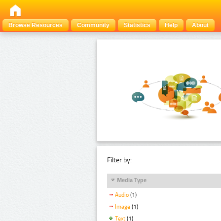
Browse Resources
Community
Statistics
Help
About
Filter by:
Media Type
Audio
(1)
Image
(1)
Text
(1)