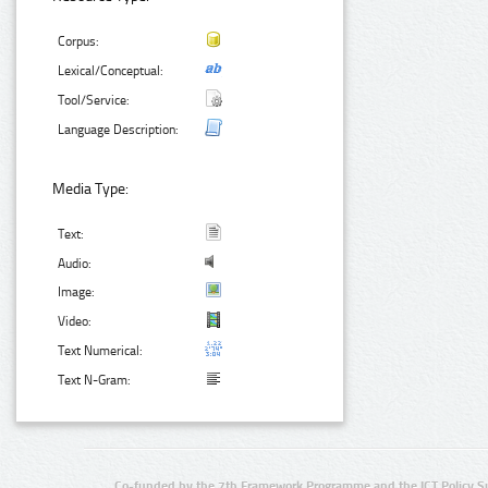
Corpus:
Lexical/Conceptual:
Tool/Service:
Language Description:
Media Type:
Text:
Audio:
Image:
Video:
Text Numerical:
Text N-Gram:
Co-funded by the 7th Framework Programme and the ICT Policy S