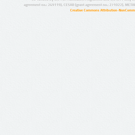
agreement no.: 249119), CESAR (grant agreement no.: 271022), META
Creative Commons Attribution-NonCommer