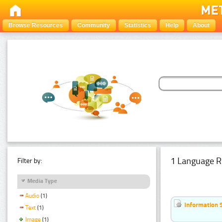
Browse Resources
Community
Statistics
Help
About
1 Language R
Filter by:
Media Type
Audio
(1)
Information 
Text
(1)
Image
(1)