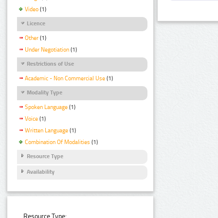
Video
(1)
Licence
Other
(1)
Under Negotiation
(1)
Restrictions of Use
Academic - Non Commercial Use
(1)
Modality Type
Spoken Language
(1)
Voice
(1)
Written Language
(1)
Combination Of Modalities
(1)
Resource Type
Availability
Resource Type: