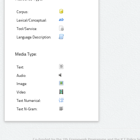
Corpus:
Lexical/Conceptual:
Tool/Service:
Language Description:
Media Type:
Text:
Audio:
Image:
Video:
Text Numerical:
Text N-Gram:
Co-funded by the 7th Framework Programme and the ICT Policy S