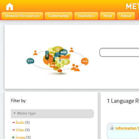
Browse Resources
Community
Statistics
Help
About
1 Language R
Filter by:
Media Type
Audio
(1)
Information 
Video
(1)
Image
(1)