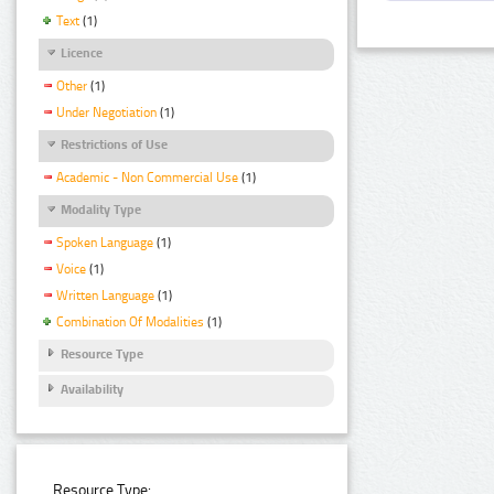
Text
(1)
Licence
Other
(1)
Under Negotiation
(1)
Restrictions of Use
Academic - Non Commercial Use
(1)
Modality Type
Spoken Language
(1)
Voice
(1)
Written Language
(1)
Combination Of Modalities
(1)
Resource Type
Availability
Resource Type: