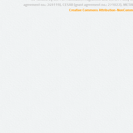
agreement no.: 249119), CESAR (grant agreement no.: 271022), META
Creative Commons Attribution-NonCommer