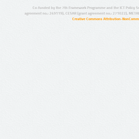
Co-funded by the 7th Framework Programme and the ICT Policy S
agreement no.: 249119), CESAR (grant agreement no.: 271022), META
Creative Commons Attribution-NonCommer