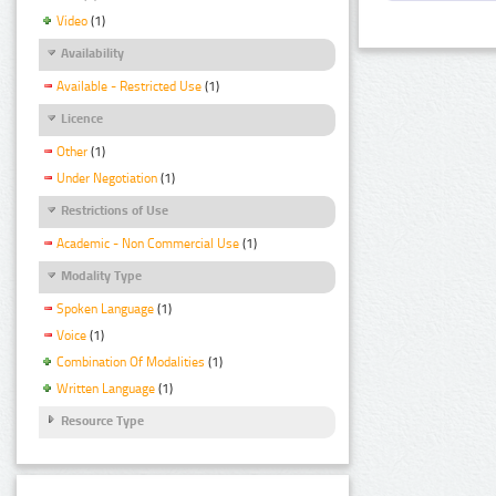
Video
(1)
Availability
Available - Restricted Use
(1)
Licence
Other
(1)
Under Negotiation
(1)
Restrictions of Use
Academic - Non Commercial Use
(1)
Modality Type
Spoken Language
(1)
Voice
(1)
Combination Of Modalities
(1)
Written Language
(1)
Resource Type