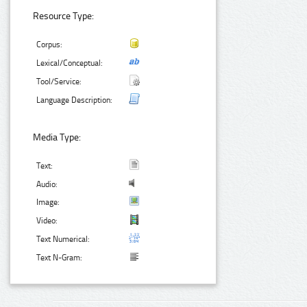
Resource Type:
Corpus:
Lexical/Conceptual:
Tool/Service:
Language Description:
Media Type:
Text:
Audio:
Image:
Video:
Text Numerical:
Text N-Gram: