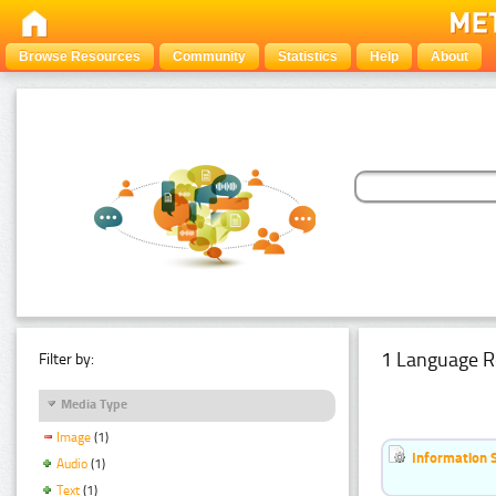
Browse Resources
Community
Statistics
Help
About
1 Language R
Filter by:
Media Type
Image
(1)
Information 
Audio
(1)
Text
(1)