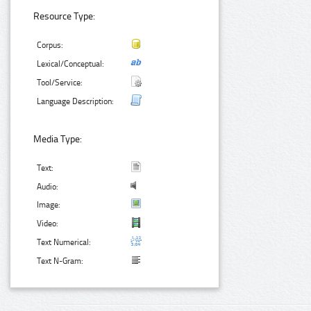
Resource Type:
Corpus:
Lexical/Conceptual:
Tool/Service:
Language Description:
Media Type:
Text:
Audio:
Image:
Video:
Text Numerical:
Text N-Gram: