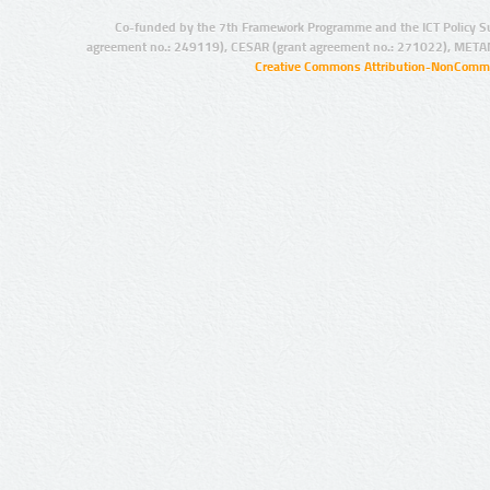
Co-funded by the 7th Framework Programme and the ICT Policy S
agreement no.: 249119), CESAR (grant agreement no.: 271022), META
Creative Commons Attribution-NonCommer