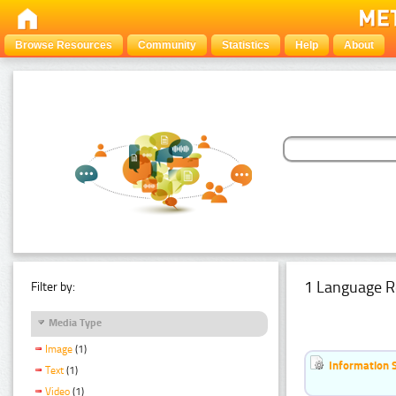
Browse Resources
Community
Statistics
Help
About
1 Language R
Filter by:
Media Type
Image
(1)
Information 
Text
(1)
Video
(1)