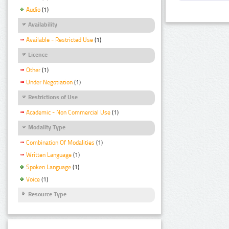
Audio
(1)
Availability
Available - Restricted Use
(1)
Licence
Other
(1)
Under Negotiation
(1)
Restrictions of Use
Academic - Non Commercial Use
(1)
Modality Type
Combination Of Modalities
(1)
Written Language
(1)
Spoken Language
(1)
Voice
(1)
Resource Type