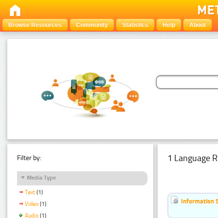
Browse Resources
Community
Statistics
Help
About
1 Language R
Filter by:
Media Type
Text
(1)
Information 
Video
(1)
Audio
(1)