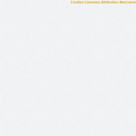
Creative Commons Attribution-NonCommer