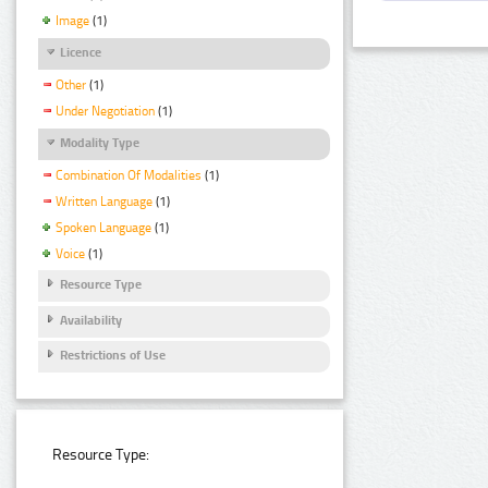
Image
(1)
Licence
Other
(1)
Under Negotiation
(1)
Modality Type
Combination Of Modalities
(1)
Written Language
(1)
Spoken Language
(1)
Voice
(1)
Resource Type
Availability
Restrictions of Use
Resource Type: