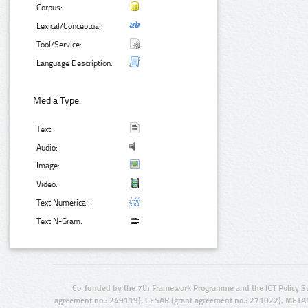
Corpus:
Lexical/Conceptual:
Tool/Service:
Language Description:
Media Type:
Text:
Audio:
Image:
Video:
Text Numerical:
Text N-Gram:
Co-funded by the 7th Framework Programme and the ICT Policy S
agreement no.: 249119), CESAR (grant agreement no.: 271022), META