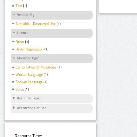
Text
(1)
Availability
Available - Restricted Use
(1)
Licence
Other
(1)
Under Negotiation
(1)
Modality Type
Combination Of Modalities
(1)
Written Language
(1)
Spoken Language
(1)
Voice
(1)
Resource Type
Restrictions of Use
Resource Type: