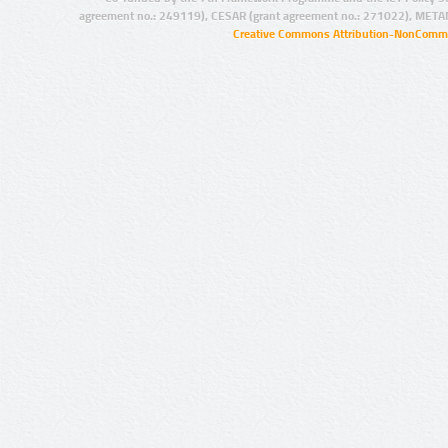
agreement no.: 249119), CESAR (grant agreement no.: 271022), META
Creative Commons Attribution-NonCommer