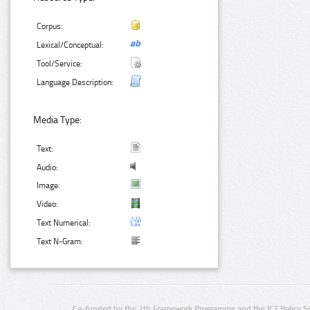
Corpus:
Lexical/Conceptual:
Tool/Service:
Language Description:
Media Type:
Text:
Audio:
Image:
Video:
Text Numerical:
Text N-Gram:
Co-funded by the 7th Framework Programme and the ICT Policy S