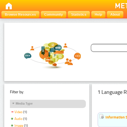
Browse Resources
Community
Statistics
Help
About
1 Language R
Filter by:
Media Type
Video
(1)
Information 
Audio
(1)
Image
(1)