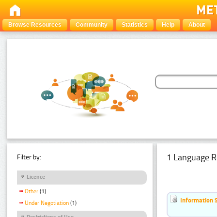
Browse Resources
Community
Statistics
Help
About
1 Language R
Filter by:
Licence
Other
(1)
Information 
Under Negotiation
(1)
Restrictions of Use