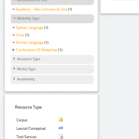
Academic - Non Commercial Use
(1)
Modality Type
Spoken Language
(1)
Voice
(1)
Written Language
(1)
Combination Of Modalities
(1)
Resource Type
Media Type
Availability
Resource Type:
Corpus:
Lexical/Conceptual:
Tool/Service: