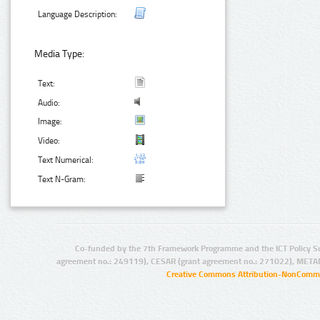
Language Description:
Media Type:
Text:
Audio:
Image:
Video:
Text Numerical:
Text N-Gram:
Co-funded by the 7th Framework Programme and the ICT Policy S
agreement no.: 249119), CESAR (grant agreement no.: 271022), META
Creative Commons Attribution-NonCommer