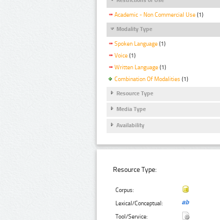
Academic - Non Commercial Use
(1)
Modality Type
Spoken Language
(1)
Voice
(1)
Written Language
(1)
Combination Of Modalities
(1)
Resource Type
Media Type
Availability
Resource Type:
Corpus:
Lexical/Conceptual:
Tool/Service: