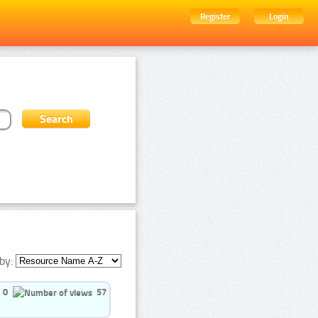
Register
Login
by:
0
57