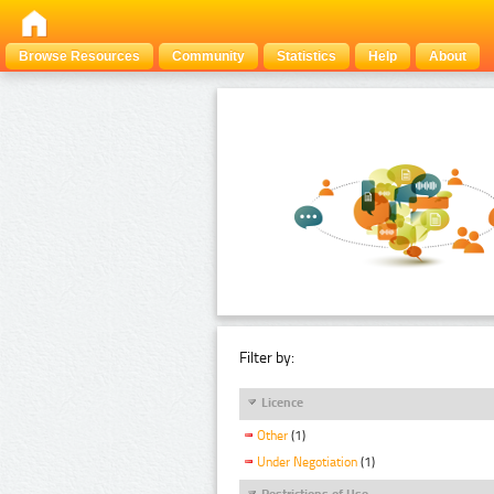
Browse Resources
Community
Statistics
Help
About
Filter by:
Licence
Other
(1)
Under Negotiation
(1)
Restrictions of Use