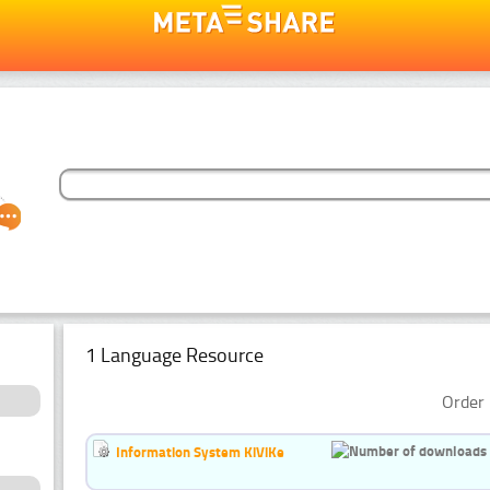
1 Language Resource
Order 
Information System KiViKe