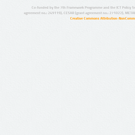
Co-funded by the 7th Framework Programme and the ICT Policy S
agreement no.: 249119), CESAR (grant agreement no.: 271022), META
Creative Commons Attribution-NonCommer