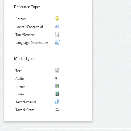
Resource Type:
Corpus:
Lexical/Conceptual:
Tool/Service:
Language Description:
Media Type:
Text:
Audio:
Image:
Video:
Text Numerical:
Text N-Gram: