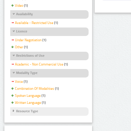
Video
(1)
Availability
Available - Restricted Use
(1)
Licence
Under Negotiation
(1)
Other
(1)
Restrictions of Use
Academic - Non Commercial Use
(1)
Modality Type
Voice
(1)
Combination Of Modalities
(1)
Spoken Language
(1)
Written Language
(1)
Resource Type