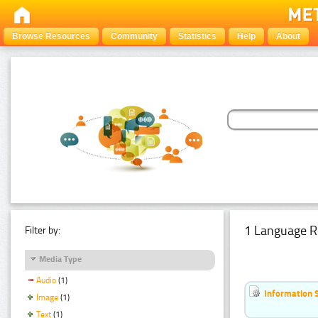
Browse Resources
Community
Statistics
Help
About
1 Language R
Filter by:
Media Type
Audio
(1)
Information 
Image
(1)
Text
(1)