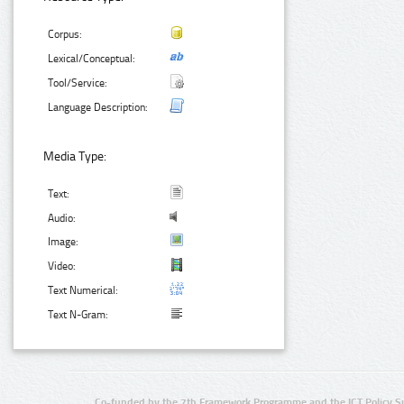
Corpus:
Lexical/Conceptual:
Tool/Service:
Language Description:
Media Type:
Text:
Audio:
Image:
Video:
Text Numerical:
Text N-Gram:
Co-funded by the 7th Framework Programme and the ICT Policy S