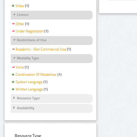
Video
(1)
Licence
Other
(1)
Under Negotiation
(1)
Restrictions of Use
Academic - Non Commercial Use
(1)
Modality Type
Voice
(1)
Combination Of Modalities
(1)
Spoken Language
(1)
Written Language
(1)
Resource Type
Availability
Resource Type: