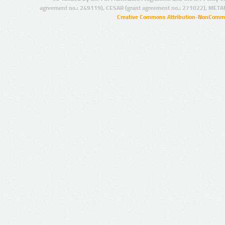
agreement no.: 249119), CESAR (grant agreement no.: 271022), META
Creative Commons Attribution-NonCommer