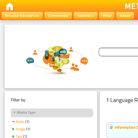
Browse Resources
Community
Statistics
Help
About
1 Language R
Filter by:
Media Type
Audio
(1)
Information 
Image
(1)
Text
(1)