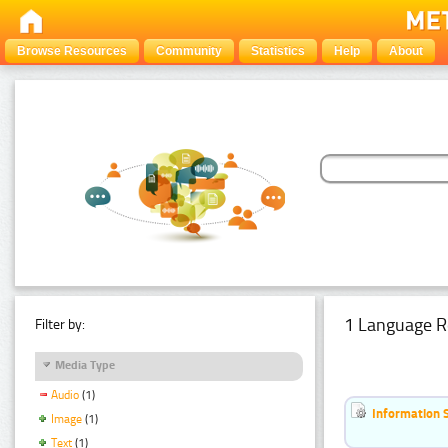
Browse Resources
Community
Statistics
Help
About
1 Language R
Filter by:
Media Type
Audio
(1)
Information 
Image
(1)
Text
(1)