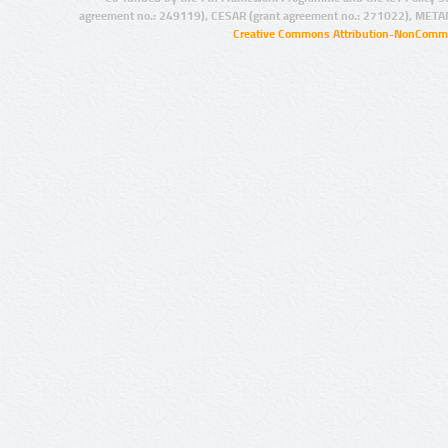
agreement no.: 249119), CESAR (grant agreement no.: 271022), META
Creative Commons Attribution-NonCommer