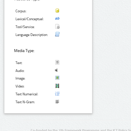
Corpus:
Lexical/Conceptual:
Tool/Service:
Language Description:
Media Type:
Text:
Audio:
Image:
Video:
Text Numerical:
Text N-Gram:
Co-funded by the 7th Framework Programme and the ICT Policy S