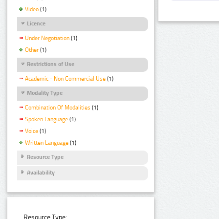
Video
(1)
Licence
Under Negotiation
(1)
Other
(1)
Restrictions of Use
Academic - Non Commercial Use
(1)
Modality Type
Combination Of Modalities
(1)
Spoken Language
(1)
Voice
(1)
Written Language
(1)
Resource Type
Availability
Resource Type: