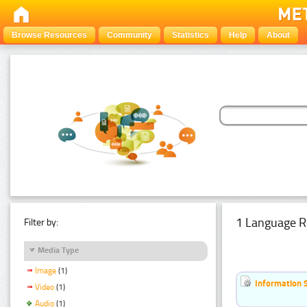
Browse Resources
Community
Statistics
Help
About
1 Language R
Filter by:
Media Type
Image
(1)
Information 
Video
(1)
Audio
(1)