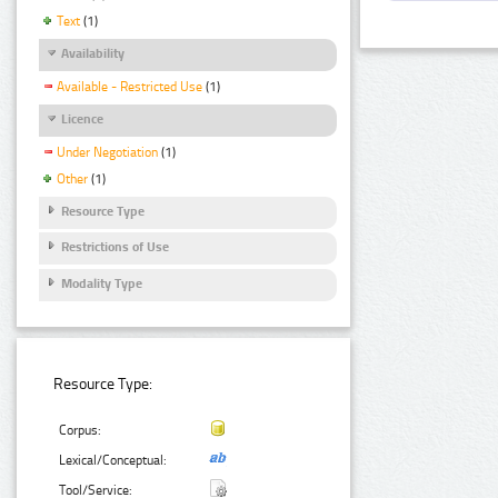
Text
(1)
Availability
Available - Restricted Use
(1)
Licence
Under Negotiation
(1)
Other
(1)
Resource Type
Restrictions of Use
Modality Type
Resource Type:
Corpus:
Lexical/Conceptual:
Tool/Service: