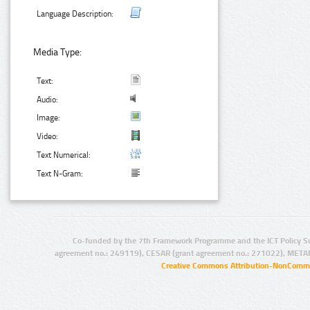
Language Description:
Media Type:
Text:
Audio:
Image:
Video:
Text Numerical:
Text N-Gram:
Co-funded by the 7th Framework Programme and the ICT Policy S
agreement no.: 249119), CESAR (grant agreement no.: 271022), META
Creative Commons Attribution-NonCommer