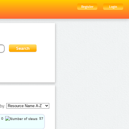
Register
Login
by:
0
57