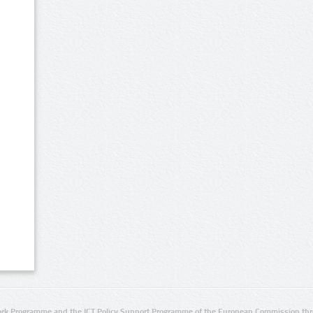
rk Programme and the ICT Policy Support Programme of the European Commission thro