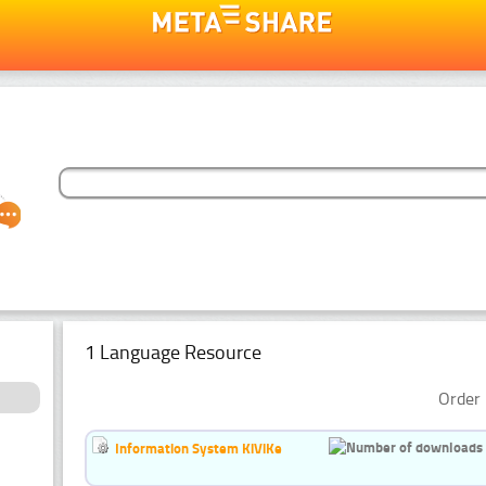
1 Language Resource
Order 
Information System KiViKe