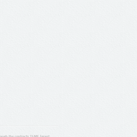
ugh the contracts T4ME (grant