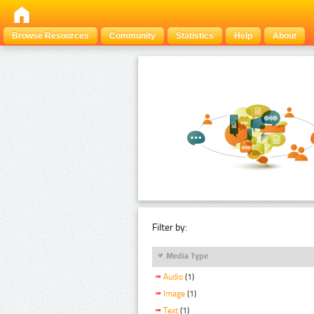
Browse Resources
Community
Statistics
Help
About
Filter by:
Media Type
Audio
(1)
Image
(1)
Text
(1)