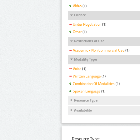
Video
(1)
Licence
Under Negotiation
(1)
Other
(1)
Restrictions of Use
Academic - Non Commercial Use
(1)
Modality Type
Voice
(1)
Written Language
(1)
Combination Of Modalities
(1)
Spoken Language
(1)
Resource Type
Availability
Resource Type: