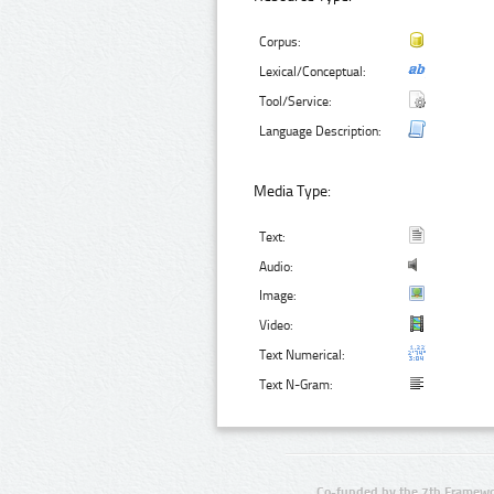
Corpus:
Lexical/Conceptual:
Tool/Service:
Language Description:
Media Type:
Text:
Audio:
Image:
Video:
Text Numerical:
Text N-Gram:
Co-funded by the 7th Framewo