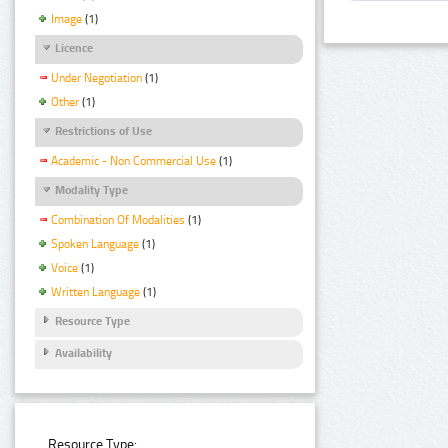
Image
(1)
Licence
Under Negotiation
(1)
Other
(1)
Restrictions of Use
Academic - Non Commercial Use
(1)
Modality Type
Combination Of Modalities
(1)
Spoken Language
(1)
Voice
(1)
Written Language
(1)
Resource Type
Availability
Resource Type: