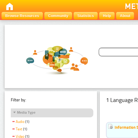
Browse Resources
Community
Statistics
Help
About
1 Language R
Filter by:
Media Type
Audio
(1)
Information 
Text
(1)
Video
(1)