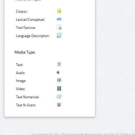
Corpus:
Lexical/Conceptual:
Tool/Service:
Language Description:
Media Type:
Text:
Audio:
Image:
Video:
Text Numerical:
Text N-Gram:
Co-funded by the 7th Framework Programme and the ICT Policy S