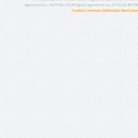
agreement no.: 249119), CESAR (grant agreement no.: 271022), META
Creative Commons Attribution-NonCommer