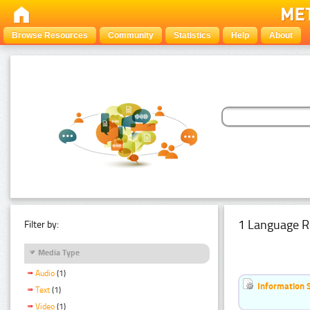
Browse Resources
Community
Statistics
Help
About
1 Language R
Filter by:
Media Type
Audio
(1)
Information 
Text
(1)
Video
(1)