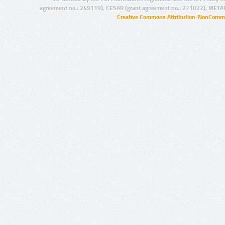
agreement no.: 249119), CESAR (grant agreement no.: 271022), META
Creative Commons Attribution-NonCommer