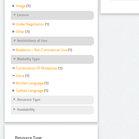
Image
(1)
Licence
Under Negotiation
(1)
Other
(1)
Restrictions of Use
Academic - Non Commercial Use
(1)
Modality Type
Combination Of Modalities
(1)
Voice
(1)
Written Language
(1)
Spoken Language
(1)
Resource Type
Availability
Resource Type: