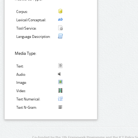
Corpus:
Lexical/Conceptual:
Tool/Service:
Language Description:
Media Type:
Text:
Audio:
Image:
Video:
Text Numerical:
Text N-Gram:
Co-funded by the 7th Framework Programme and the ICT Policy S