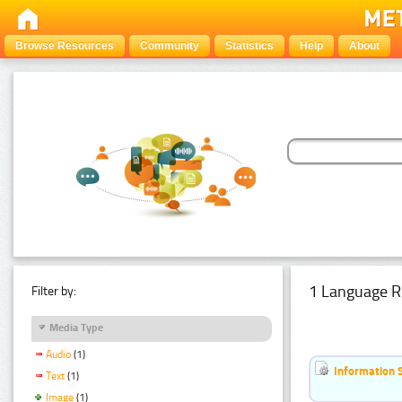
Browse Resources
Community
Statistics
Help
About
1 Language R
Filter by:
Media Type
Audio
(1)
Information 
Text
(1)
Image
(1)