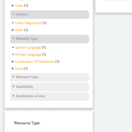
Video
(1)
Licence
Under Negotiation
(1)
Other
(1)
Modality Type
Spoken Language
(1)
Written Language
(1)
Combination Of Modalities
(1)
Voice
(1)
Resource Type
Availability
Restrictions of Use
Resource Type: