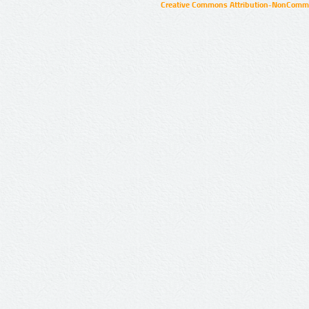
Creative Commons Attribution-NonCommer