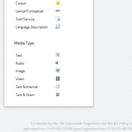
Corpus:
Lexical/Conceptual:
Tool/Service:
Language Description:
Media Type:
Text:
Audio:
Image:
Video:
Text Numerical:
Text N-Gram:
Co-funded by the 7th Framework Programme and the ICT Policy S
agreement no.: 249119), CESAR (grant agreement no.: 271022), META