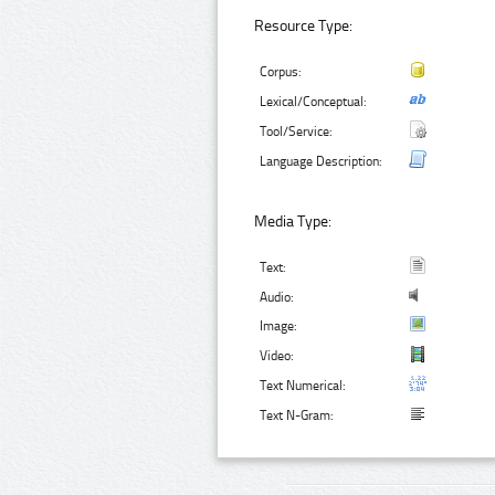
Resource Type:
Corpus:
Lexical/Conceptual:
Tool/Service:
Language Description:
Media Type:
Text:
Audio:
Image:
Video:
Text Numerical:
Text N-Gram: