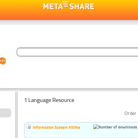
1 Language Resource
Order 
Information System KiViKe