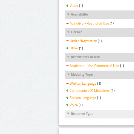
Video
(1)
Availability
Available - Restricted Use
(1)
Licence
Under Negotiation
(1)
Other
(1)
Restrictions of Use
Academic - Non Commercial Use
(1)
Modality Type
Written Language
(1)
Combination Of Modalities
(1)
Spoken Language
(1)
Voice
(1)
Resource Type