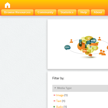
Browse Resources
Community
Statistics
Help
About
Filter by:
Media Type
Image
(1)
Text
(1)
Audio
(1)