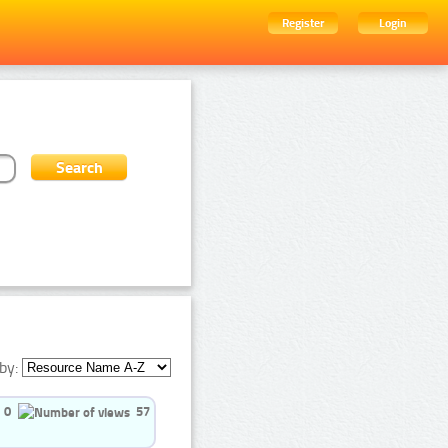
Register
Login
by:
0
57