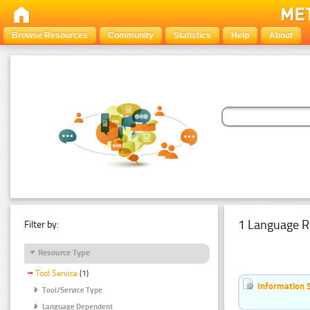
Browse Resources
Community
Statistics
Help
About
1 Language R
Filter by:
Resource Type
Tool Service
(1)
Information 
Tool/Service Type
Language Dependent