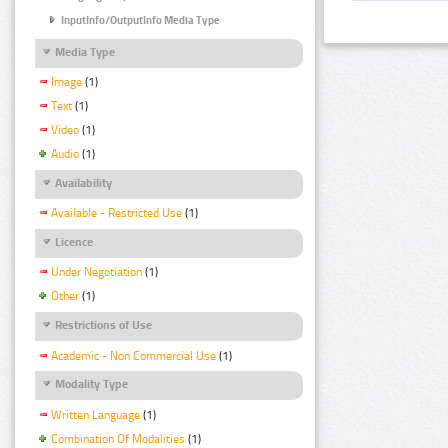
InputInfo/OutputInfo Media Type
Media Type
Image
(1)
Text
(1)
Video
(1)
Audio
(1)
Availability
Available - Restricted Use
(1)
Licence
Under Negotiation
(1)
Other
(1)
Restrictions of Use
Academic - Non Commercial Use
(1)
Modality Type
Written Language
(1)
Combination Of Modalities
(1)