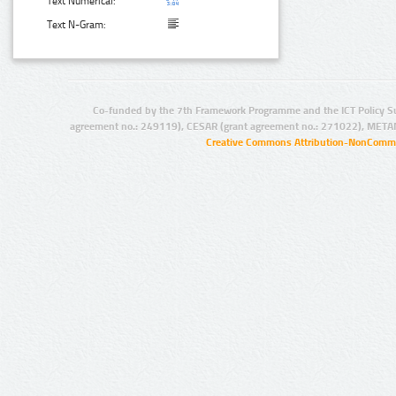
Text Numerical:
Text N-Gram:
Co-funded by the 7th Framework Programme and the ICT Policy S
agreement no.: 249119), CESAR (grant agreement no.: 271022), META
Creative Commons Attribution-NonCommer