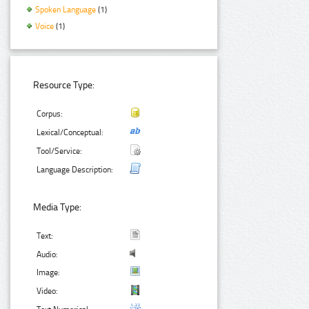
Spoken Language
(1)
Voice
(1)
Resource Type:
Corpus:
Lexical/Conceptual:
Tool/Service:
Language Description:
Media Type:
Text:
Audio:
Image:
Video: