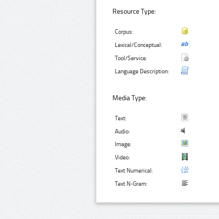
Resource Type:
Corpus:
Lexical/Conceptual:
Tool/Service:
Language Description:
Media Type:
Text:
Audio:
Image:
Video:
Text Numerical:
Text N-Gram: