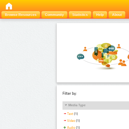
Browse Resources
Community
Statistics
Help
About
Filter by:
Media Type
Text
(1)
Video
(1)
Audio
(1)