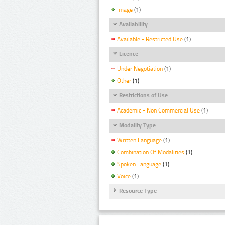
Image
(1)
Availability
Available - Restricted Use
(1)
Licence
Under Negotiation
(1)
Other
(1)
Restrictions of Use
Academic - Non Commercial Use
(1)
Modality Type
Written Language
(1)
Combination Of Modalities
(1)
Spoken Language
(1)
Voice
(1)
Resource Type