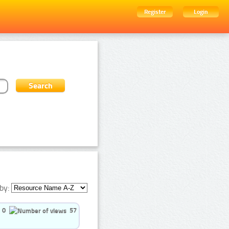
Register
Login
by:
0
57