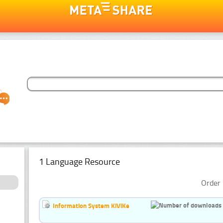
1 Language Resource
Order 
Information System KiViKe