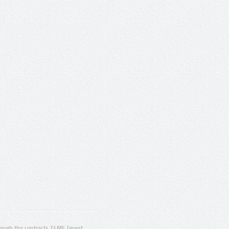
ugh the contracts T4ME (grant