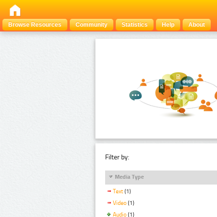
Browse Resources
Community
Statistics
Help
About
Filter by:
Media Type
Text
(1)
Video
(1)
Audio
(1)