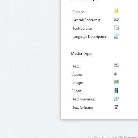
Corpus:
Lexical/Conceptual:
Tool/Service:
Language Description:
Media Type:
Text:
Audio:
Image:
Video:
Text Numerical:
Text N-Gram:
Co-funded by the 7th Framewo