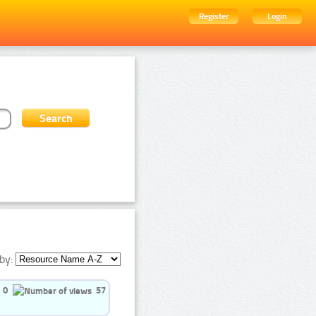
Register
Login
by:
0
57