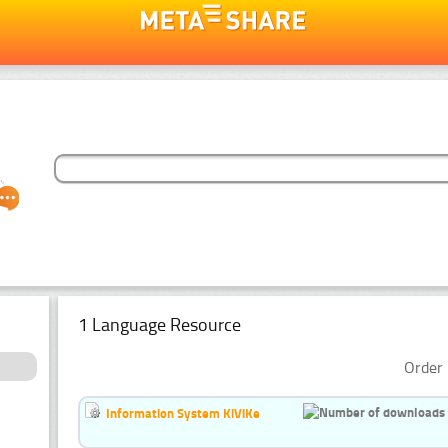
1 Language Resource
Order 
Information System KiViKe