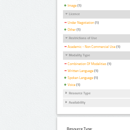
Image
(1)
Licence
Under Negotiation
(1)
Other
(1)
Restrictions of Use
Academic - Non Commercial Use
(1)
Modality Type
Combination Of Modalities
(1)
Written Language
(1)
Spoken Language
(1)
Voice
(1)
Resource Type
Availability
Resource Type: