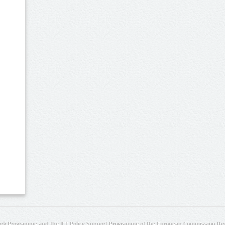
rk Programme and the ICT Policy Support Programme of the European Commission thro